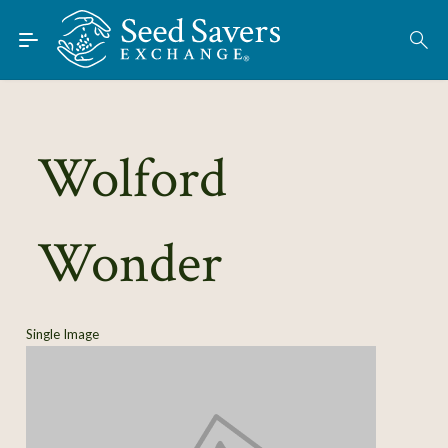
Skip to Main Content
Find Seeds
About
Using the Exchange
Wolford
Learn
Wonder
Connect
Join / Sign-In
Single Image