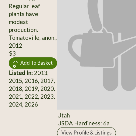
Regular leaf
plants have
modest
production.
Tomatoville, anon.,
2012
$3
Add To Basket
Listed In:
2013,
2015, 2016, 2017,
2018, 2019, 2020,
2021, 2022, 2023,
2024, 2026
Utah
USDA Hardiness: 6a
View Profile & Listings