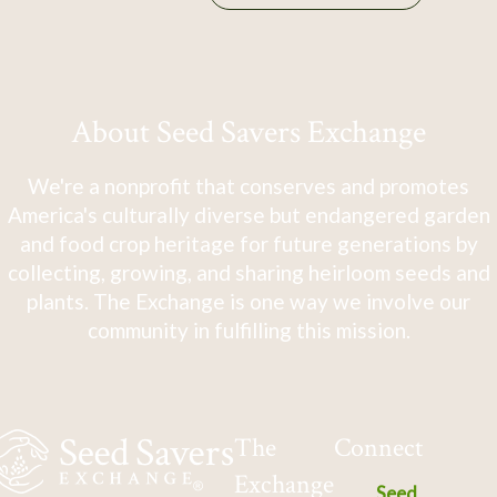
About Seed Savers Exchange
We're a nonprofit that conserves and promotes
America's culturally diverse but endangered garden
and food crop heritage for future generations by
collecting, growing, and sharing heirloom seeds and
plants. The Exchange is one way we involve our
community in fulfilling this mission.
The
Connect
Exchange
Seed