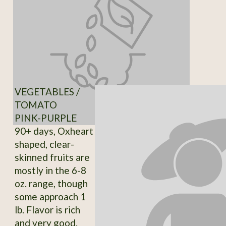
VEGETABLES /
TOMATO
PINK-PURPLE
90+ days, Oxheart
shaped, clear-
skinned fruits are
mostly in the 6-8
oz. range, though
some approach 1
lb. Flavor is rich
and very good.