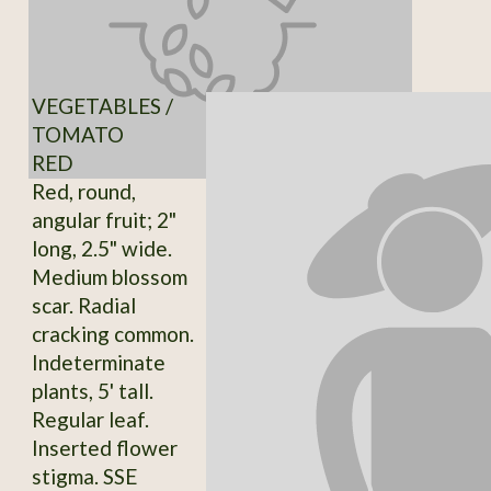
VEGETABLES /
TOMATO
RED
Red, round,
angular fruit; 2"
long, 2.5" wide.
Medium blossom
scar. Radial
cracking common.
Indeterminate
plants, 5' tall.
Regular leaf.
Inserted flower
stigma. SSE