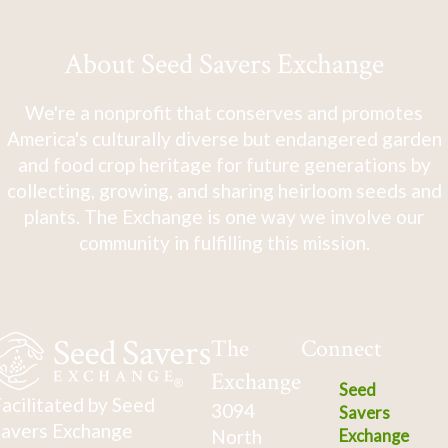
About Seed Savers Exchange
We're a nonprofit that conserves and promotes
America's culturally diverse but endangered garden
and food crop heritage for future generations by
collecting, growing, and sharing heirloom seeds and
plants. The Exchange is one way we involve our
community in fulfilling this mission.
The
Connect
Exchange
Seed
acilitated by Seed
3094
Savers
avers Exchange
North
Exchange