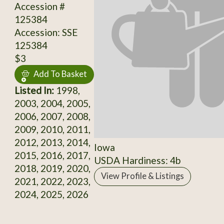
Accession #
125384
Accession: SSE
125384
$3
Add To Basket
Listed In:
1998,
2003, 2004, 2005,
2006, 2007, 2008,
2009, 2010, 2011,
2012, 2013, 2014,
Iowa
2015, 2016, 2017,
USDA Hardiness: 4b
2018, 2019, 2020,
View Profile & Listings
2021, 2022, 2023,
2024, 2025, 2026