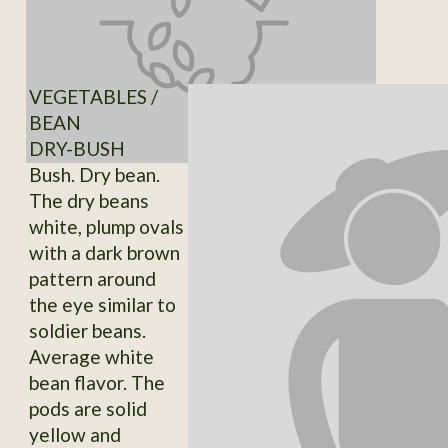
VEGETABLES /
BEAN
DRY-BUSH
Bush. Dry bean.
The dry beans
white, plump ovals
with a dark brown
pattern around
the eye similar to
soldier beans.
Average white
bean flavor. The
pods are solid
yellow and