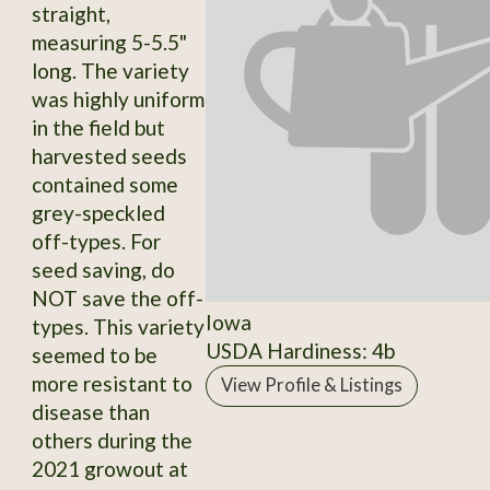
straight,
measuring 5-5.5"
long. The variety
was highly uniform
in the field but
harvested seeds
contained some
grey-speckled
off-types. For
seed saving, do
NOT save the off-
Iowa
types. This variety
USDA Hardiness: 4b
seemed to be
more resistant to
View Profile & Listings
disease than
others during the
2021 growout at