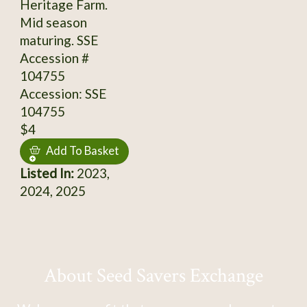
Heritage Farm.
Mid season
maturing. SSE
Accession #
104755
Accession: SSE
104755
$4
Add To Basket
Listed In:
2023,
2024, 2025
About Seed Savers Exchange