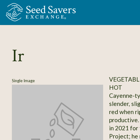
Skip to Main Content
Ir
VEGETABLE
Single Image
HOT
Cayenne-typ
slender, sli
red when rip
productive.
in 2021 for
Project; he