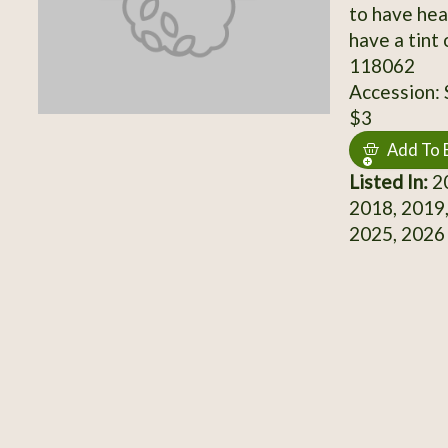
to have hea
have a tint
118062
Accession:
$3
Add To 
Listed In:
20
2018, 2019,
2025, 2026