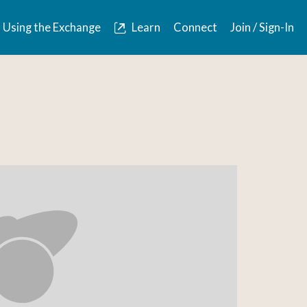
Using the Exchange
Learn
Connect
Join / Sign-In