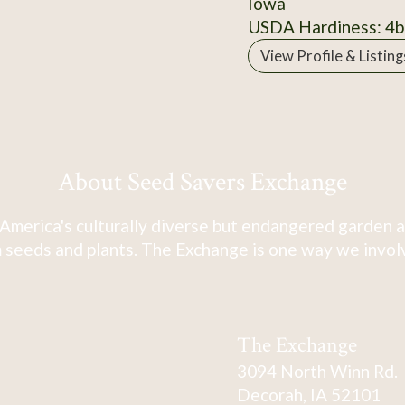
Iowa
USDA Hardiness: 4b
View Profile & Listing
About Seed Savers Exchange
America's culturally diverse but endangered garden a
 seeds and plants. The Exchange is one way we involve
The Exchange
3094 North Winn Rd.
Decorah, IA 52101