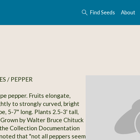
Find Seeds
About
S / PEPPER
e pepper. Fruits elongate,
ghtly to strongly curved, bright
e, 5-7" long. Plants 2.5-3' tall,
 Grown by Walter Bruce Chituck
 the Collection Documentation
 noted that "not all peppers seem