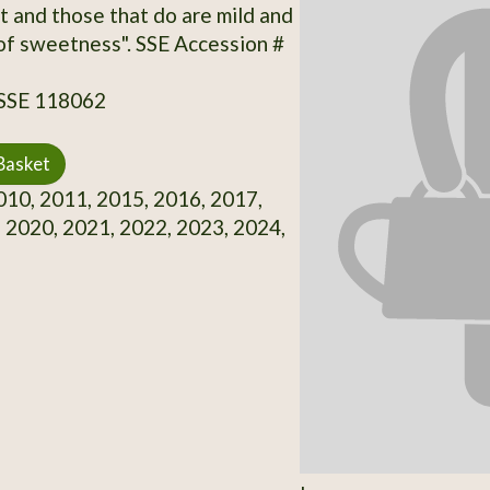
t and those that do are mild and
 of sweetness". SSE Accession #
 SSE 118062
Basket
10, 2011, 2015, 2016, 2017,
 2020, 2021, 2022, 2023, 2024,