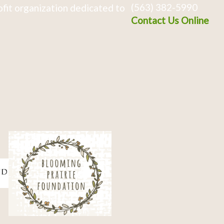
(563) 382-5990
fit organization dedicated to
Contact Us Online