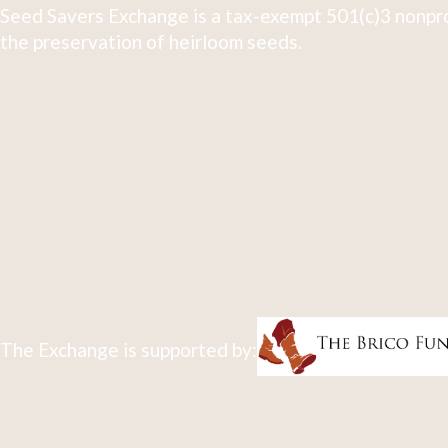
Seed Savers Exchange is a tax-exempt 501(c)3 nonpro
the preservation of heirloom seeds.
The Exchange is supported by: