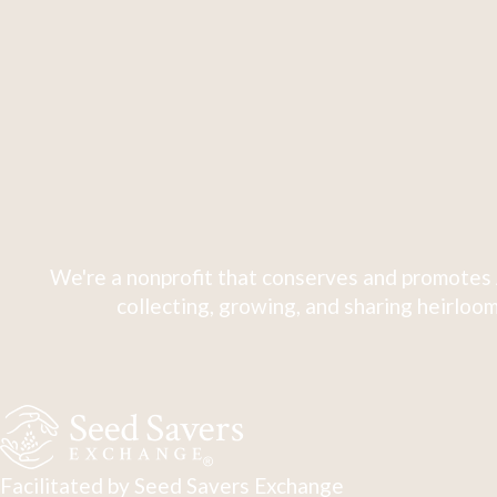
We're a nonprofit that conserves and promotes 
collecting, growing, and sharing heirloom
Facilitated by Seed Savers Exchange