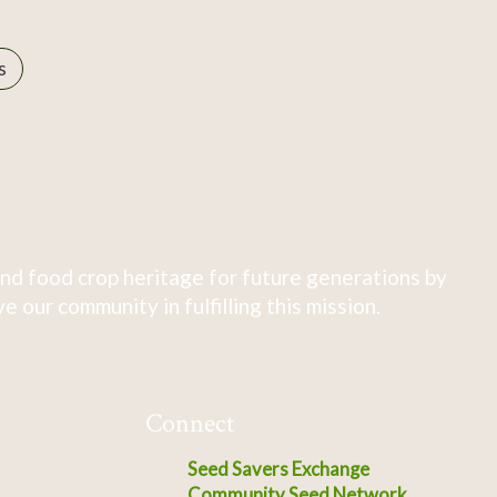
s
nd food crop heritage for future generations by
 our community in fulfilling this mission.
Connect
Seed Savers Exchange
Community Seed Network