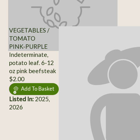
VEGETABLES /
TOMATO
PINK-PURPLE
Indeterminate,
potato leaf. 6-12
oz pink beefsteak
$2.00
Add To Basket
Listed In:
2025,
2026