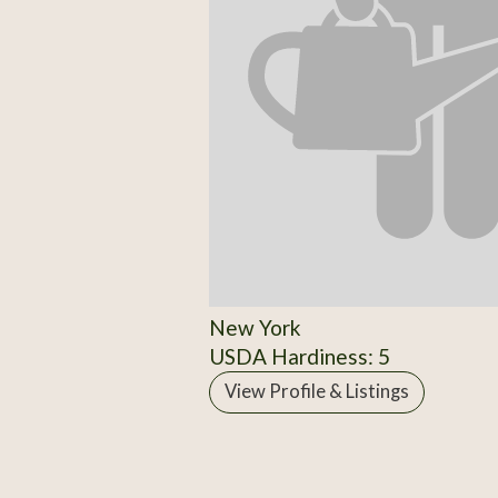
New York
USDA Hardiness: 5
View Profile & Listings