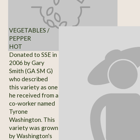
VEGETABLES /
PEPPER
HOT
Donated to SSE in
2006 by Gary
Smith (GA SM G)
who described
this variety as one
he received from a
co-worker named
Tyrone
Washington. This
variety was grown
by Washington's