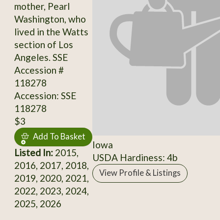
mother, Pearl
Washington, who
lived in the Watts
section of Los
Angeles. SSE
Accession #
118278
Accession: SSE
118278
$3
Add To Basket
Iowa
Listed In:
2015,
USDA Hardiness: 4b
2016, 2017, 2018,
View Profile & Listings
2019, 2020, 2021,
2022, 2023, 2024,
2025, 2026