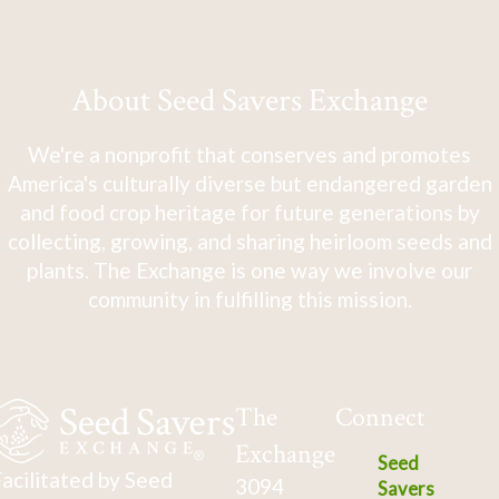
About Seed Savers Exchange
We're a nonprofit that conserves and promotes
America's culturally diverse but endangered garden
and food crop heritage for future generations by
collecting, growing, and sharing heirloom seeds and
plants. The Exchange is one way we involve our
community in fulfilling this mission.
The
Connect
Exchange
Seed
acilitated by Seed
3094
Savers