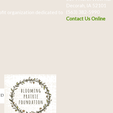
Decorah, IA 52101
(563) 382-5990
fit organization dedicated to
Contact Us Online