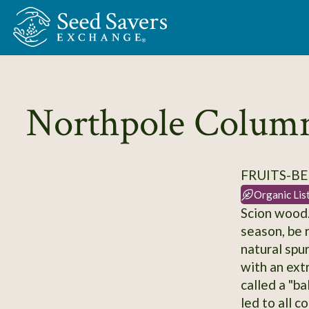
Skip to Main Content
Northpole Colum
FRUITS-BE
Organic Lis
Scion wood.
season, be 
natural spu
with an ext
called a "ba
led to all c