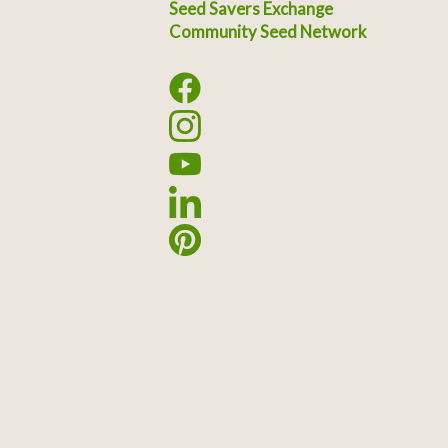
Seed Savers Exchange
Community Seed Network