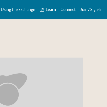
Using the Exchange
Learn
Connect
Join / Sign-In