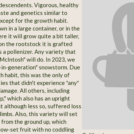
descendents. Vigorous, healthy
aste and genetics similar to
xcept for the growth habit.
n in a large container, or in the
e it will grow quite a bit taller,
n the rootstock it is grafted
 a pollenizer. Any variety that
"McIntosh" will do. In 2023, we
-in-generation" snowstorm. Due
h habit, this was the only of
ies that didn't experience *any*
amage. All others, including
p," which also has an upright
t although less so, suffered loss
limbs. Also, this variety will set
t from the ground up, which
low-set fruit with no coddling