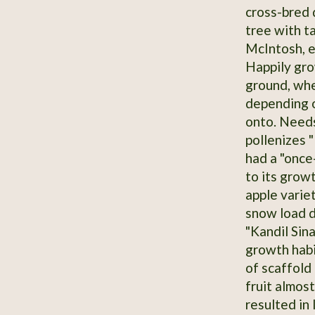
cross-bred 
tree with t
McIntosh, e
Happily grow
ground, wher
depending o
onto. Needs
pollenizes 
had a "once
to its growt
apple variet
snow load d
"Kandil Sina
growth habi
of scaffold 
fruit almos
resulted in 