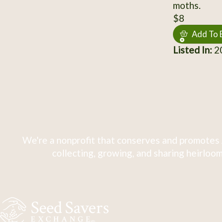
moths.
$8
Add To 
Listed In:
20
We're a nonprofit that conserves and promotes 
collecting, growing, and sharing heirloom