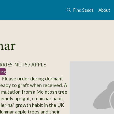
Find Seeds
About
nar
RRIES-NUTS / APPLE
ting
 Please order during dormant
ready to graft when received. A
r mutation from a McIntosh tree
remely upright, columnar habit,
llerina" growth habit in the UK
olumnar apple trees and their