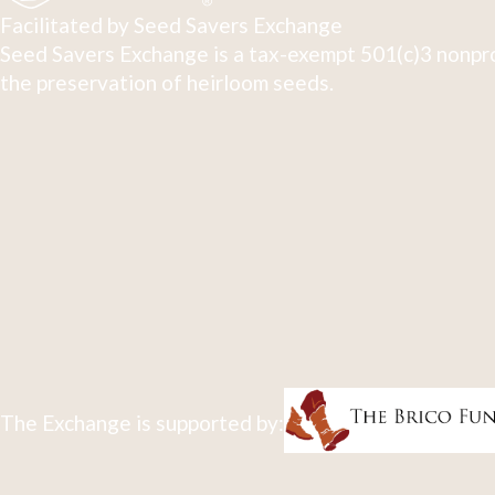
Facilitated by Seed Savers Exchange
Seed Savers Exchange is a tax-exempt 501(c)3 nonpro
the preservation of heirloom seeds.
The Exchange is supported by: