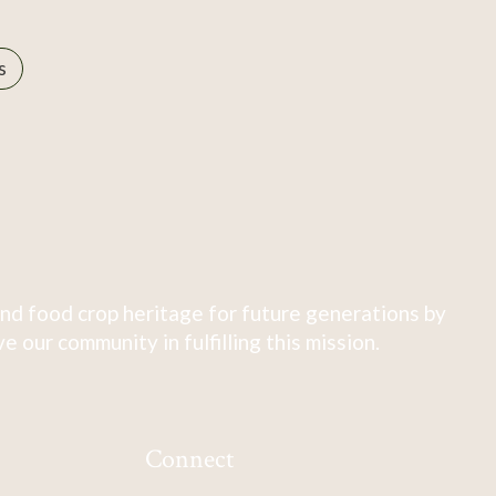
s
nd food crop heritage for future generations by
 our community in fulfilling this mission.
Connect