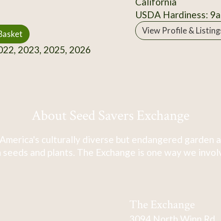
California
USDA Hardiness: 9a
View Profile & Listing
Basket
22, 2023, 2025, 2026
About Seed Savers Exchange
America's culturally diverse but endangered garden a
 seeds and plants. The Exchange is one way we involve
The Exchange
3094 North Winn Rd.