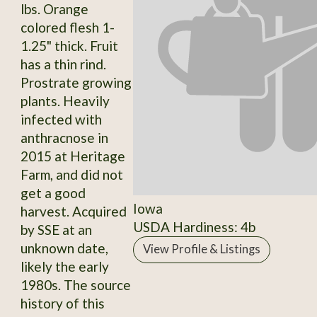
lbs. Orange
colored flesh 1-
1.25" thick. Fruit
has a thin rind.
Prostrate growing
plants. Heavily
infected with
anthracnose in
2015 at Heritage
Farm, and did not
get a good
Iowa
harvest. Acquired
USDA Hardiness: 4b
by SSE at an
unknown date,
View Profile & Listings
likely the early
1980s. The source
history of this