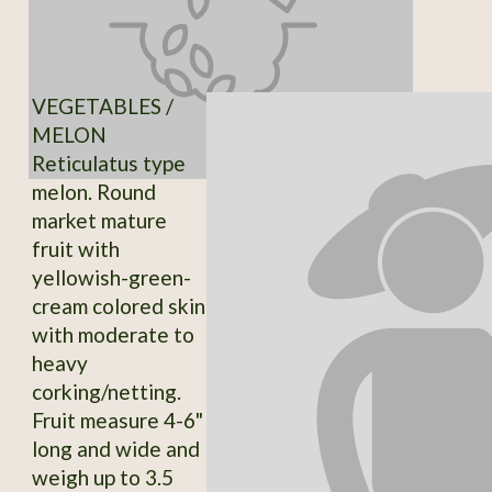
VEGETABLES /
MELON
Reticulatus type
melon. Round
market mature
fruit with
yellowish-green-
cream colored skin
with moderate to
heavy
corking/netting.
Fruit measure 4-6"
long and wide and
weigh up to 3.5