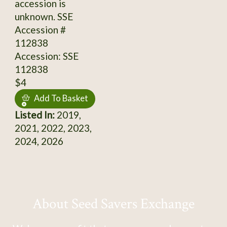
accession is
unknown. SSE
Accession #
112838
Accession: SSE
112838
$4
Add To Basket
Listed In:
2019,
2021, 2022, 2023,
2024, 2026
About Seed Savers Exchange