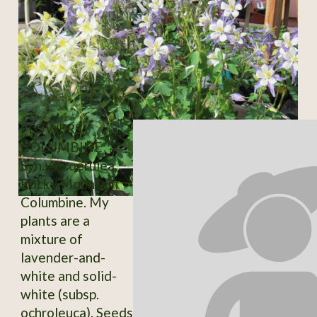
FLOWERS /
COLUMBINE
Syn. A. coerulea.
Rocky Mountain
Columbine. My
plants are a
mixture of
lavender-and-
white and solid-
white (subsp.
ochroleuca). Seeds