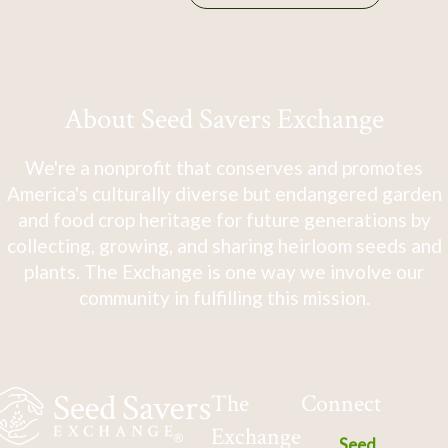
About Seed Savers Exchange
We're a nonprofit that conserves and promotes
America's culturally diverse but endangered garden
and food crop heritage for future generations by
collecting, growing, and sharing heirloom seeds and
plants. The Exchange is one way we involve our
community in fulfilling this mission.
The
Connect
Exchange
Seed