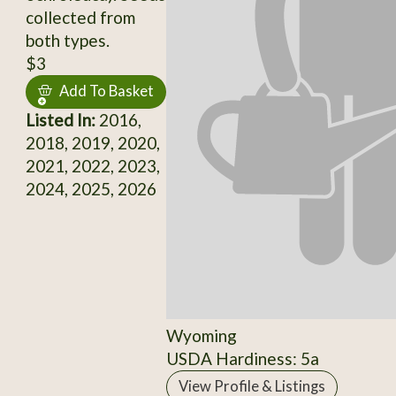
collected from
both types.
$3
Add To Basket
Listed In:
2016,
2018, 2019, 2020,
2021, 2022, 2023,
2024, 2025, 2026
Wyoming
USDA Hardiness: 5a
View Profile & Listings