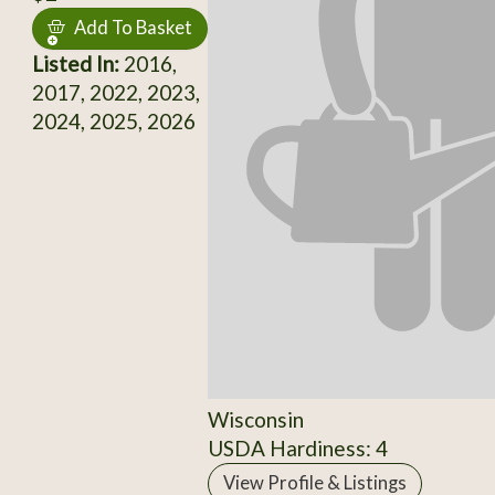
Add To Basket
Listed In:
2016,
2017, 2022, 2023,
2024, 2025, 2026
Wisconsin
USDA Hardiness: 4
View Profile & Listings