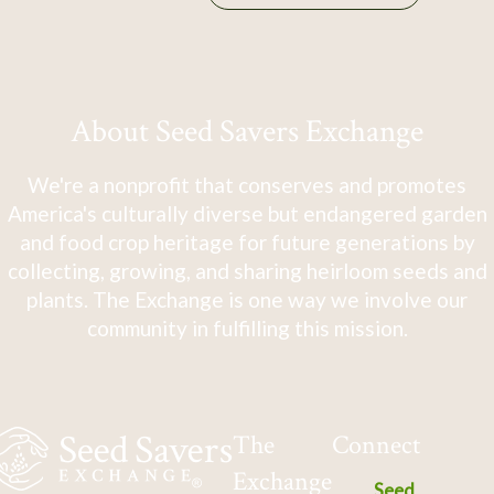
About Seed Savers Exchange
We're a nonprofit that conserves and promotes
America's culturally diverse but endangered garden
and food crop heritage for future generations by
collecting, growing, and sharing heirloom seeds and
plants. The Exchange is one way we involve our
community in fulfilling this mission.
The
Connect
Exchange
Seed