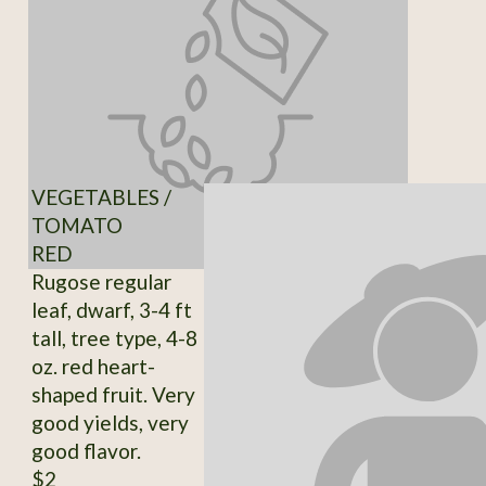
VEGETABLES /
TOMATO
RED
Rugose regular
leaf, dwarf, 3-4 ft
tall, tree type, 4-8
oz. red heart-
shaped fruit. Very
good yields, very
good flavor.
$2