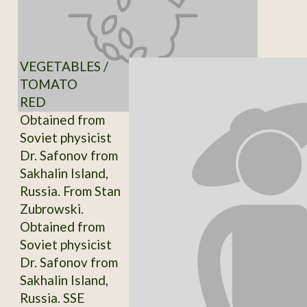
VEGETABLES /
TOMATO
RED
Obtained from
Soviet physicist
Dr. Safonov from
Sakhalin Island,
Russia. From Stan
Zubrowski.
Obtained from
Soviet physicist
Dr. Safonov from
Sakhalin Island,
Russia. SSE