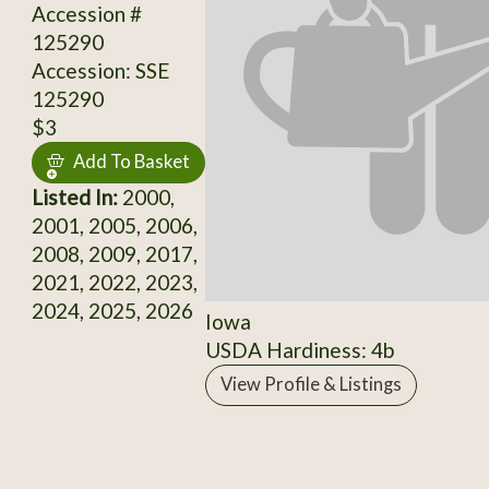
Accession #
125290
Accession: SSE
125290
$3
Add To Basket
Listed In:
2000,
2001, 2005, 2006,
2008, 2009, 2017,
2021, 2022, 2023,
2024, 2025, 2026
Iowa
USDA Hardiness: 4b
View Profile & Listings