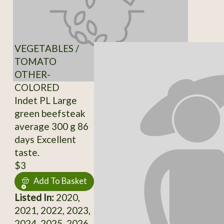
VEGETABLES /
TOMATO
OTHER-
COLORED
Indet PL Large
green beefsteak
average 300 g 86
days Excellent
taste.
$3
Add To Basket
Listed In:
2020,
2021, 2022, 2023,
2024, 2025, 2026