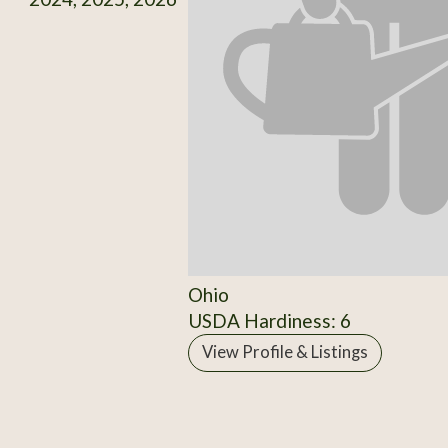
Ohio
USDA Hardiness: 6
View Profile & Listings