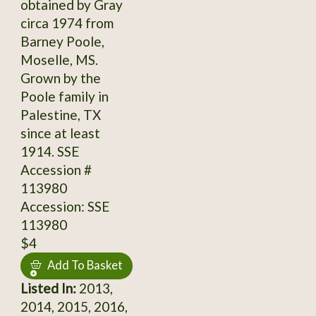
obtained by Gray
circa 1974 from
Barney Poole,
Moselle, MS.
Grown by the
Poole family in
Palestine, TX
since at least
1914. SSE
Accession #
113980
Accession: SSE
113980
$4
Add To Basket
Listed In:
2013,
2014, 2015, 2016,