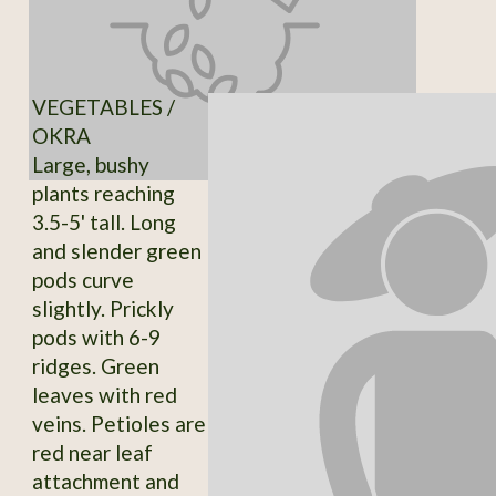
VEGETABLES /
OKRA
Large, bushy
plants reaching
3.5-5' tall. Long
and slender green
pods curve
slightly. Prickly
pods with 6-9
ridges. Green
leaves with red
veins. Petioles are
red near leaf
attachment and