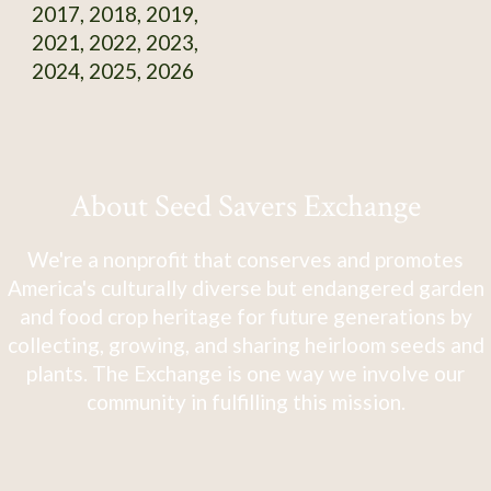
2017, 2018, 2019,
2021, 2022, 2023,
2024, 2025, 2026
About Seed Savers Exchange
We're a nonprofit that conserves and promotes
America's culturally diverse but endangered garden
and food crop heritage for future generations by
collecting, growing, and sharing heirloom seeds and
plants. The Exchange is one way we involve our
community in fulfilling this mission.