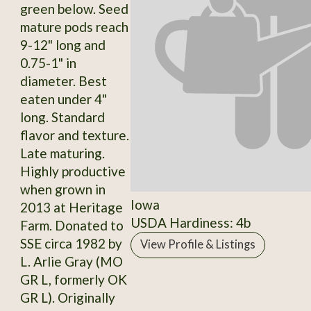
green below. Seed
mature pods reach
9-12" long and
0.75-1" in
diameter. Best
eaten under 4"
long. Standard
flavor and texture.
Late maturing.
Highly productive
when grown in
Iowa
2013 at Heritage
USDA Hardiness: 4b
Farm. Donated to
SSE circa 1982 by
View Profile & Listings
L. Arlie Gray (MO
GR L, formerly OK
GR L). Originally