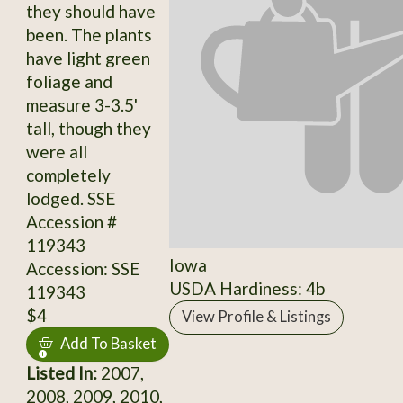
they should have
been. The plants
have light green
foliage and
measure 3-3.5'
tall, though they
were all
completely
lodged. SSE
Accession #
119343
Iowa
Accession: SSE
USDA Hardiness: 4b
119343
$4
View Profile & Listings
Add To Basket
Listed In:
2007,
2008, 2009, 2010,