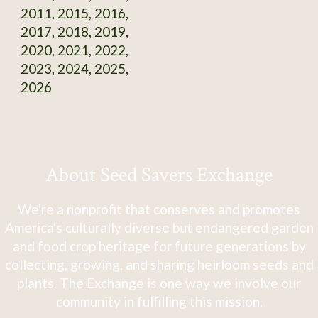
2011, 2015, 2016,
2017, 2018, 2019,
2020, 2021, 2022,
2023, 2024, 2025,
2026
About Seed Savers Exchange
We're a nonprofit that conserves and promotes
America's culturally diverse but endangered garden
and food crop heritage for future generations by
collecting, growing, and sharing heirloom seeds and
plants. The Exchange is one way we involve our
community in fulfilling this mission.