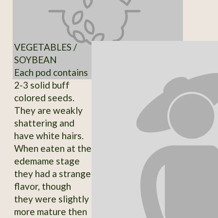
VEGETABLES /
SOYBEAN
Each pod contains
2-3 solid buff
colored seeds.
They are weakly
shattering and
have white hairs.
When eaten at the
edemame stage
they had a strange
flavor, though
they were slightly
more mature then