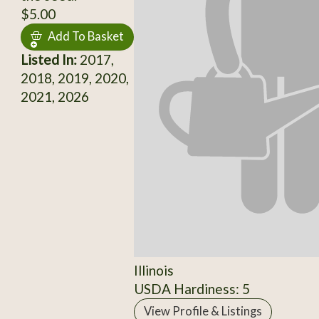
$5.00
Add To Basket
Listed In:
2017,
2018, 2019, 2020,
2021, 2026
Illinois
USDA Hardiness: 5
View Profile & Listings