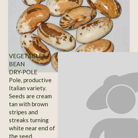
VEGETABLES /
BEAN
DRY-POLE
Pole, productive
Italian variety.
Seeds are cream
tan with brown
stripes and
streaks turning
white near end of
the seed.