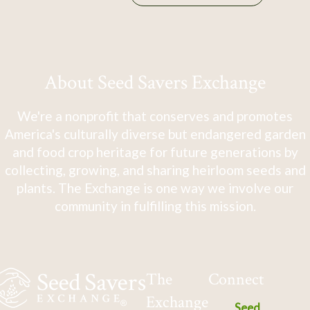
About Seed Savers Exchange
We're a nonprofit that conserves and promotes
America's culturally diverse but endangered garden
and food crop heritage for future generations by
collecting, growing, and sharing heirloom seeds and
plants. The Exchange is one way we involve our
community in fulfilling this mission.
The
Connect
Exchange
Seed