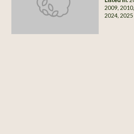
2009, 2010,
2024, 2025