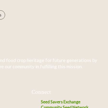
s
nd food crop heritage for future generations by
 our community in fulfilling this mission.
Connect
Seed Savers Exchange
Community Seed Network