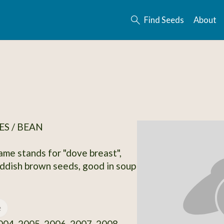
Find Seeds
About
S / BEAN
ame stands for "dove breast",
ddish brown seeds, good in soup
e
04, 2005, 2006, 2007, 2008,