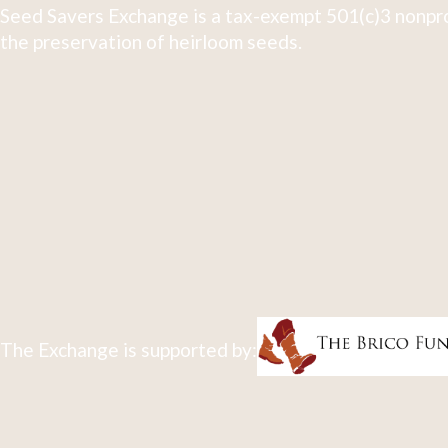
Seed Savers Exchange is a tax-exempt 501(c)3 nonpro
the preservation of heirloom seeds.
The Exchange is supported by: