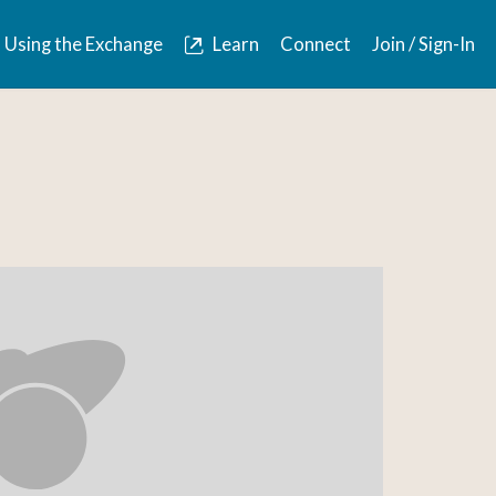
Using the Exchange
Learn
Connect
Join / Sign-In