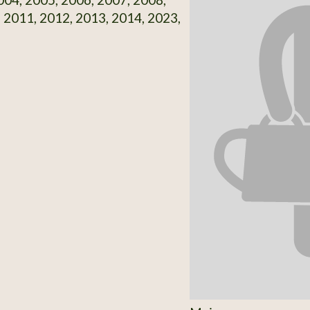
 2011, 2012, 2013, 2014, 2023,