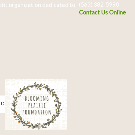
(563) 382-5990
fit organization dedicated to
Contact Us Online