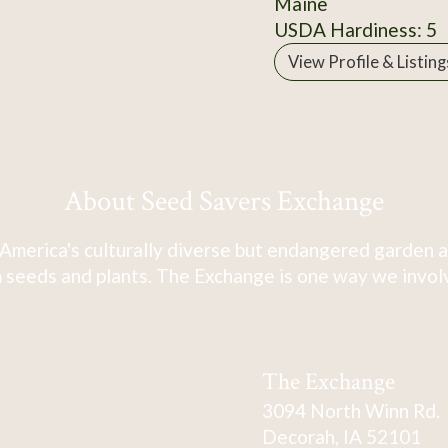
Maine
USDA Hardiness: 5
View Profile & Listing
About Seed Savers Exchange
America's culturally diverse but endangered garden a
 seeds and plants. The Exchange is one way we involve
The Exchange
3094 North Winn Rd.
Decorah, IA 52101