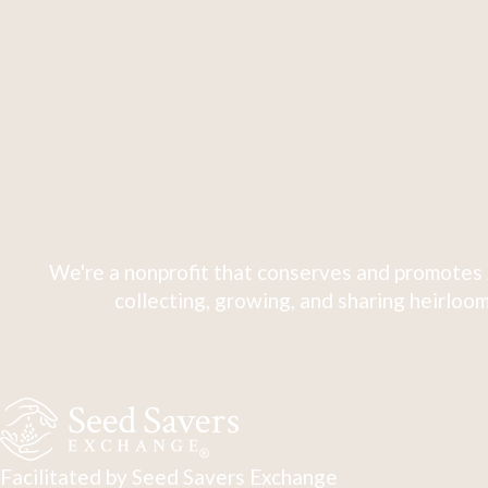
We're a nonprofit that conserves and promotes 
collecting, growing, and sharing heirloom
Facilitated by Seed Savers Exchange