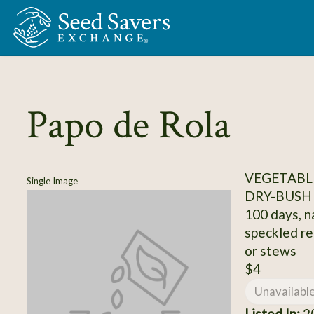
Skip to Main Content
Papo de Rola
VEGETABLE
Single Image
DRY-BUSH
100 days, n
speckled re
or stews
$4
Unavailabl
Listed In:
20