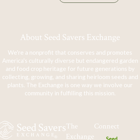
About Seed Savers Exchange
We're a nonprofit that conserves and promotes
America's culturally diverse but endangered garden
and food crop heritage for future generations by
collecting, growing, and sharing heirloom seeds and
plants. The Exchange is one way we involve our
community in fulfilling this mission.
The
Connect
Exchange
Seed