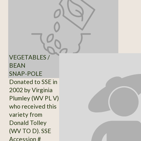
VEGETABLES /
BEAN
SNAP-POLE
Donated to SSE in
2002 by Virginia
Plumley (WV PL V)
who received this
variety from
Donald Tolley
(WV TO D). SSE
Accession #