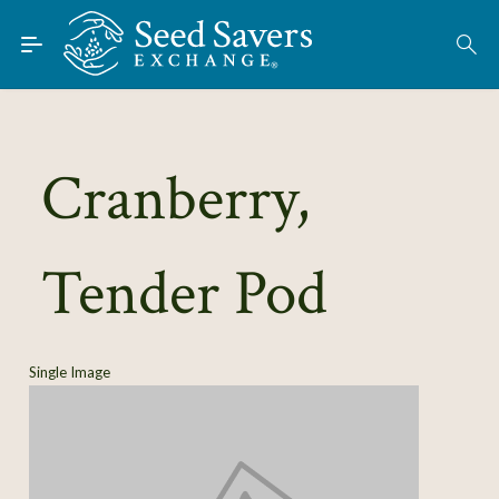
Skip to Main Content
Find Seeds
About
Using the Exchange
Cranberry,
Learn
Tender Pod
Connect
Join / Sign-In
Single Image