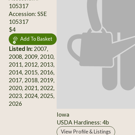
105317
Accession: SSE
105317
$4
Add To Basket
Listed In:
2007,
2008, 2009, 2010,
2011, 2012, 2013,
2014, 2015, 2016,
2017, 2018, 2019,
2020, 2021, 2022,
2023, 2024, 2025,
2026
Iowa
USDA Hardiness: 4b
View Profile & Listings