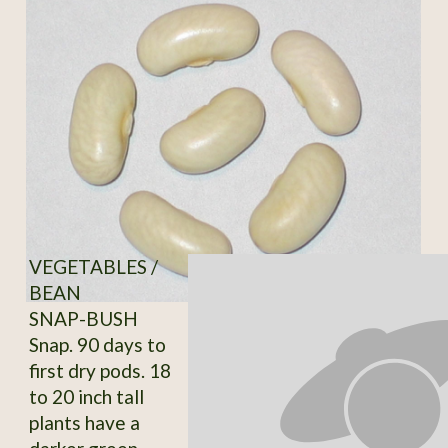
VEGETABLES /
BEAN
SNAP-BUSH
Snap. 90 days to
first dry pods. 18
to 20 inch tall
plants have a