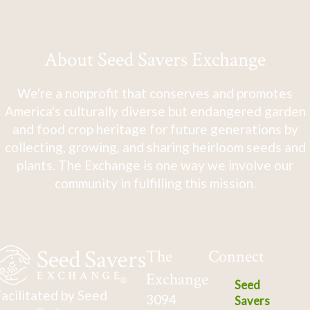
About Seed Savers Exchange
We're a nonprofit that conserves and promotes
America's culturally diverse but endangered garden
and food crop heritage for future generations by
collecting, growing, and sharing heirloom seeds and
plants. The Exchange is one way we involve our
community in fulfilling this mission.
The
Connect
Exchange
Seed
acilitated by Seed
3094
Savers