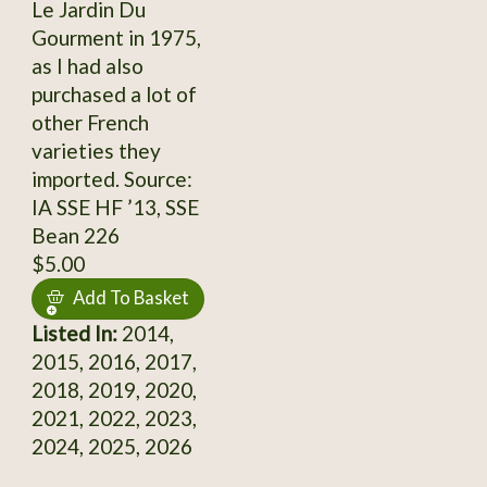
Le Jardin Du
Gourment in 1975,
as I had also
purchased a lot of
other French
varieties they
imported. Source:
IA SSE HF ’13, SSE
Bean 226
$5.00
Add To Basket
Listed In:
2014,
2015, 2016, 2017,
2018, 2019, 2020,
2021, 2022, 2023,
2024, 2025, 2026