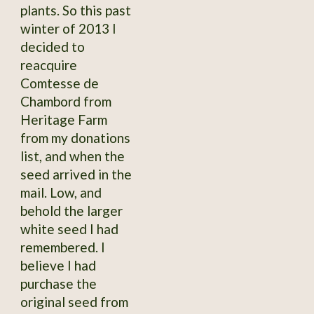
plants. So this past
winter of 2013 I
decided to
reacquire
Comtesse de
Chambord from
Heritage Farm
from my donations
list, and when the
seed arrived in the
mail. Low, and
behold the larger
white seed I had
remembered. I
believe I had
purchase the
original seed from