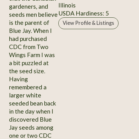
Illinois
gardeners, and
USDA Hardiness: 5
seeds men believe
is the parent of
View Profile & Listings
Blue Jay. When I
had purchased
CDC from Two
Wings Farm I was
a bit puzzled at
the seed size.
Having
remembered a
larger white
seeded bean back
in the day when I
discovered Blue
Jay seeds among
one or two CDC