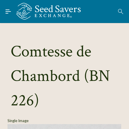
Skip to Main Content
Find Seeds
About
Using the Exchange
Comtesse de
Learn
Chambord (BN
Connect
Join / Sign-In
226)
Single Image