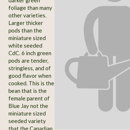
darker green
foliage than many
other varieties.
Larger thicker
pods than the
miniature sized
white seeded
CdC. 6 inch green
pods are tender,
stringless, and of
good flavor when
cooked. This is the
bean that is the
female parent of
Blue Jay not the
miniature sized
seeded variety
that the Canadian