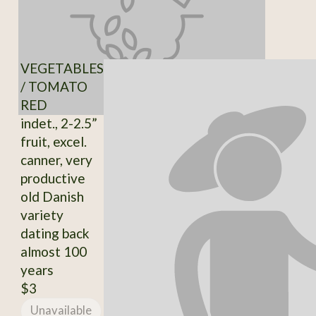
VEGETABLES
/ TOMATO
RED
indet., 2-2.5”
fruit, excel.
canner, very
productive
old Danish
variety
dating back
almost 100
years
$3
Unavailable