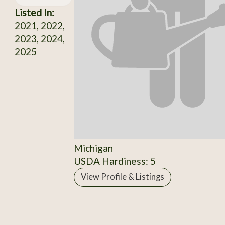
Listed In:
2021, 2022,
2023, 2024,
2025
Michigan
USDA Hardiness: 5
View Profile & Listings