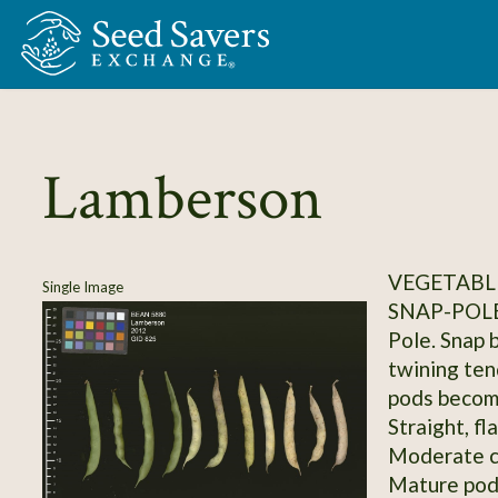
Skip to Main Content
Lamberson
VEGETABLE
Single Image
SNAP-POL
Pole. Snap 
twining ten
pods become
Straight, fl
Moderate c
Mature pods