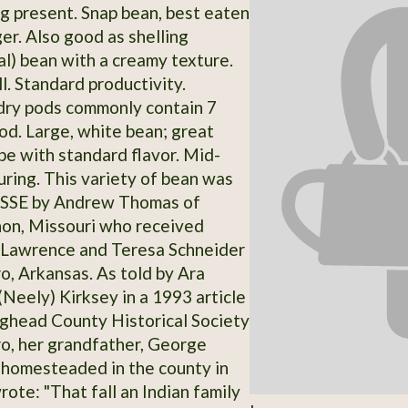
ng present. Snap bean, best eaten
r. Also good as shelling
al) bean with a creamy texture.
l. Standard productivity.
dry pods commonly contain 7
od. Large, white bean; great
pe with standard flavor. Mid-
ring. This variety of bean was
 SSE by Andrew Thomas of
on, Missouri who received
 Lawrence and Teresa Schneider
o, Arkansas. As told by Ara
Neely) Kirksey in a 1993 article
ighead County Historical Society
o, her grandfather, George
homesteaded in the county in
ote: "That fall an Indian family