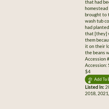
that had be
homestead d
brought to 
wash tub co
had planted
that [they]
them becaus
it on their 
the beans w
Accession 
Accession:
$4
Add To 
Listed In:
20
2018, 2021,