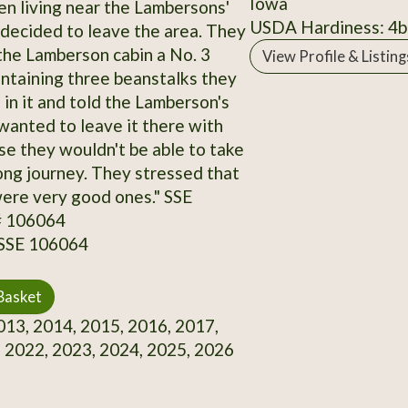
Iowa
en living near the Lambersons'
USDA Hardiness: 4b
ecided to leave the area. They
the Lamberson cabin a No. 3
View Profile & Listing
ntaining three beanstalks they
 in it and told the Lamberson's
 wanted to leave it there with
e they wouldn't be able to take
long journey. They stressed that
ere very good ones." SSE
# 106064
 SSE 106064
Basket
13, 2014, 2015, 2016, 2017,
 2022, 2023, 2024, 2025, 2026