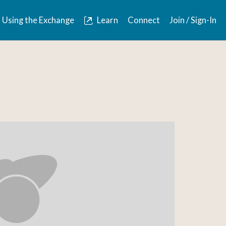
Using the Exchange
Learn
Connect
Join / Sign-In