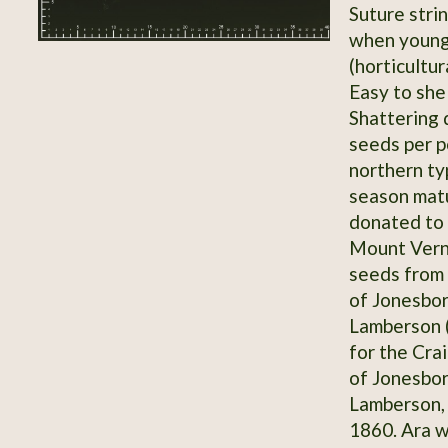
Suture stri
when younge
(horticultur
Easy to shel
Shattering 
seeds per p
northern ty
season matu
donated to
Mount Vern
seeds from
of Jonesbor
Lamberson (
for the Cra
of Jonesbor
Lamberson, 
1860. Ara wr