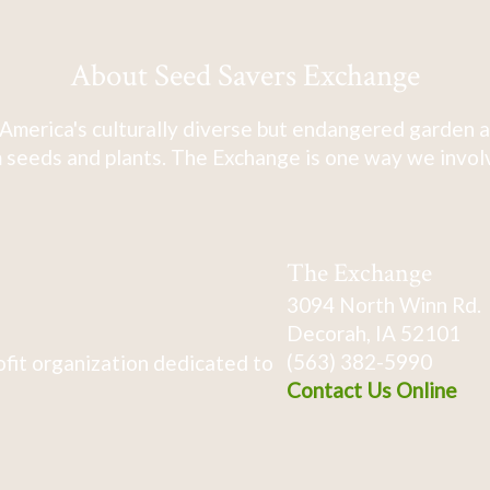
About Seed Savers Exchange
America's culturally diverse but endangered garden a
 seeds and plants. The Exchange is one way we involve
The Exchange
3094 North Winn Rd.
Decorah, IA 52101
(563) 382-5990
fit organization dedicated to
Contact Us Online