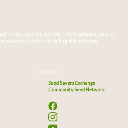
nd food crop heritage for future generations by
 our community in fulfilling this mission.
Connect
Seed Savers Exchange
Community Seed Network