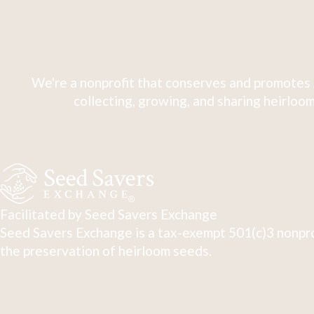
We're a nonprofit that conserves and promotes 
collecting, growing, and sharing heirloom
Facilitated by Seed Savers Exchange
Seed Savers Exchange is a tax-exempt 501(c)3 nonpro
the preservation of heirloom seeds.