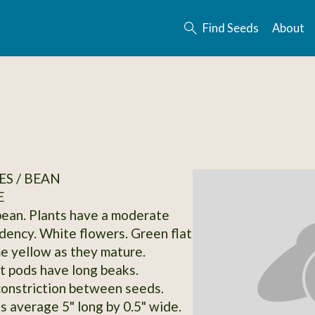
Find Seeds
About
S / BEAN
E
bean. Plants have a moderate
dency. White flowers. Green flat
 yellow as they mature.
at pods have long beaks.
onstriction between seeds.
 average 5" long by 0.5" wide.