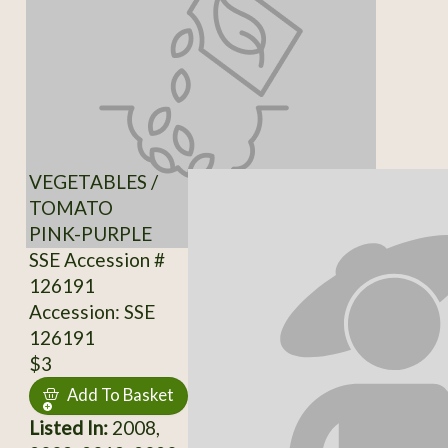
VEGETABLES /
TOMATO
PINK-PURPLE
SSE Accession #
126191
Accession: SSE
126191
$3
Add To Basket
Listed In:
2008,