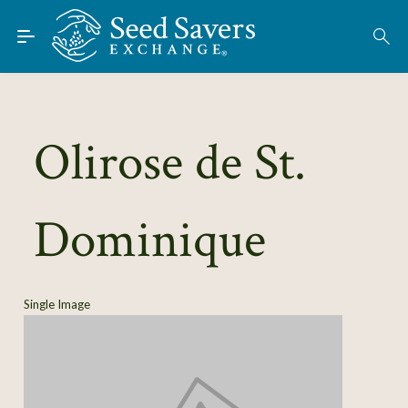
Skip to Main Content
Find Seeds
About
Using the Exchange
Olirose de St.
Learn
Dominique
Connect
Join / Sign-In
Single Image