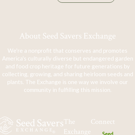
About Seed Savers Exchange
We're a nonprofit that conserves and promotes
America's culturally diverse but endangered garden
and food crop heritage for future generations by
collecting, growing, and sharing heirloom seeds and
plants. The Exchange is one way we involve our
community in fulfilling this mission.
The
Connect
Exchange
Seed