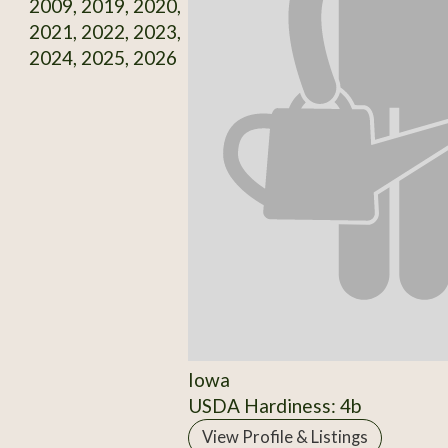
2009, 2019, 2020,
2021, 2022, 2023,
2024, 2025, 2026
Iowa
USDA Hardiness: 4b
View Profile & Listings