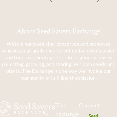
About Seed Savers Exchange
We're a nonprofit that conserves and promotes
America's culturally diverse but endangered garden
and food crop heritage for future generations by
collecting, growing, and sharing heirloom seeds and
plants. The Exchange is one way we involve our
community in fulfilling this mission.
The
Connect
Exchange
Seed