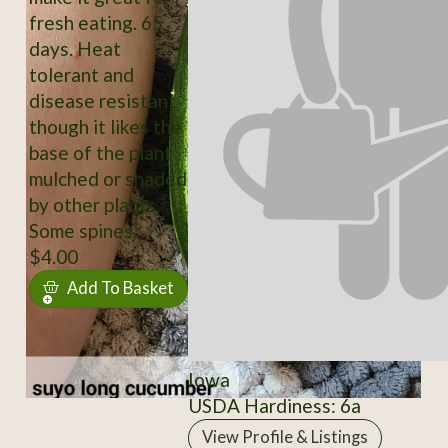
fresh eating. 65
days. Heat
tolerant and
disease resistant
though it likes the
base of the plant
mulched or shaded
by other plants.
Some spines.
$4.00
Add To Basket
Iowa
USDA Hardiness: 6a
View Profile & Listings