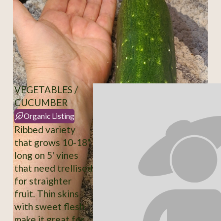
VEGETABLES /
CUCUMBER
Organic Listing
Ribbed variety
that grows 10-18"
long on 5' vines
that need trellised
for straighter
fruit. Thin skins
with sweet flesh
make it great for