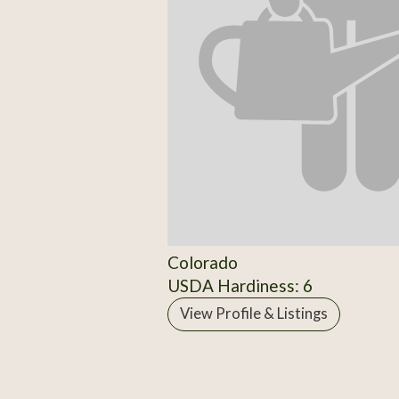
Colorado
USDA Hardiness: 6
View Profile & Listings