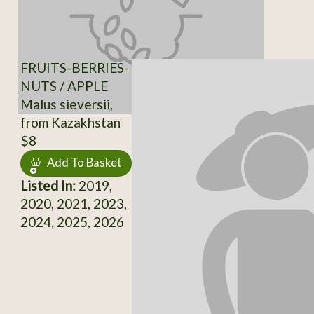
FRUITS-BERRIES-
NUTS / APPLE
Malus sieversii,
from Kazakhstan
$8
Add To Basket
Listed In:
2019,
2020, 2021, 2023,
2024, 2025, 2026