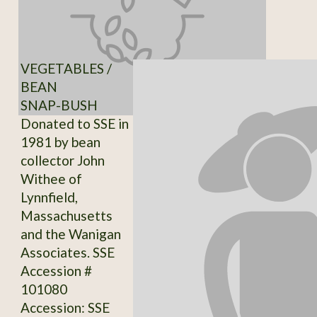
VEGETABLES /
BEAN
SNAP-BUSH
Donated to SSE in
1981 by bean
collector John
Withee of
Lynnfield,
Massachusetts
and the Wanigan
Associates. SSE
Accession #
101080
Accession: SSE