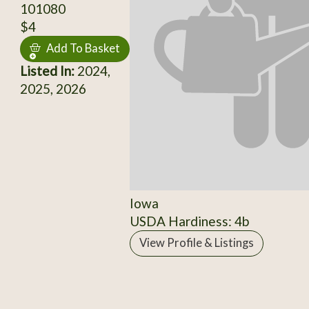
101080
$4
Add To Basket
Listed In:
2024,
2025, 2026
Iowa
USDA Hardiness: 4b
View Profile & Listings