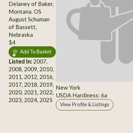
Delaney of Baker,
Montana. OS
August Schuman
of Bassett,
Nebraska
$4
Add To Basket
Listed In:
2007,
2008, 2009, 2010,
2011, 2012, 2016,
2017, 2018, 2019,
New York
2020, 2021, 2022,
USDA Hardiness: 6a
2023, 2024, 2025
View Profile & Listings