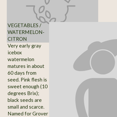
VEGETABLES /
WATERMELON-
CITRON
Very early gray
icebox
watermelon
matures in about
60 days from
seed. Pink flesh is
sweet enough (10
degrees Brix);
black seeds are
small and scarce.
Named for Grover