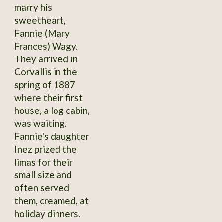
marry his
sweetheart,
Fannie (Mary
Frances) Wagy.
They arrived in
Corvallis in the
spring of 1887
where their first
house, a log cabin,
was waiting.
Fannie's daughter
Inez prized the
limas for their
small size and
often served
them, creamed, at
holiday dinners.