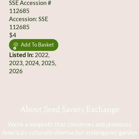
SSE Accession #
112685
Accession: SSE
112685
$4
Add To Basket
Listed In:
2022,
2023, 2024, 2025,
2026
About Seed Savers Exchange
We're a nonprofit that conserves and promotes
America's culturally diverse but endangered garden