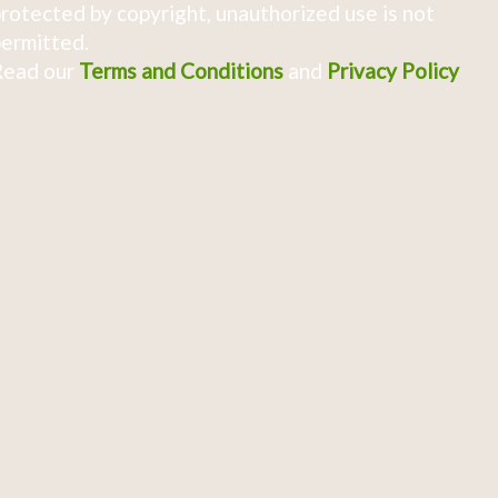
rotected by copyright, unauthorized use is not
ermitted.
Read our
Terms and Conditions
and
Privacy Policy