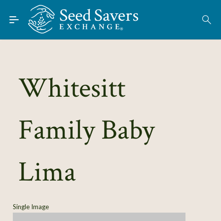
Skip to Main Content
Find Seeds
About
Using the Exchange
Whitesitt
Learn
Family Baby
Connect
Join / Sign-In
Lima
Single Image