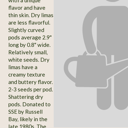
with a unique
flavor and have
thin skin. Dry limas
are less flavorful.
Slightly curved
pods average 2.9"
long by 0.8" wide.
Relatively small,
white seeds. Dry
limas have a
creamy texture
and buttery flavor.
2-3 seeds per pod.
Shattering dry
pods. Donated to
SSE by Russell
Bay, likely in the
late 1980s. The