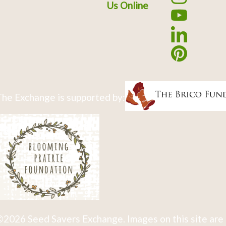
Us Online
he Exchange is supported by:
2026 Seed Savers Exchange. Images on this site are