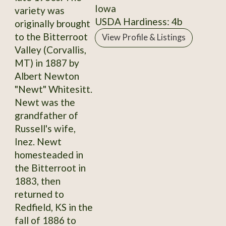
Iowa
variety was
USDA Hardiness: 4b
originally brought
to the Bitterroot
View Profile & Listings
Valley (Corvallis,
MT) in 1887 by
Albert Newton
"Newt" Whitesitt.
Newt was the
grandfather of
Russell's wife,
Inez. Newt
homesteaded in
the Bitterroot in
1883, then
returned to
Redfield, KS in the
fall of 1886 to