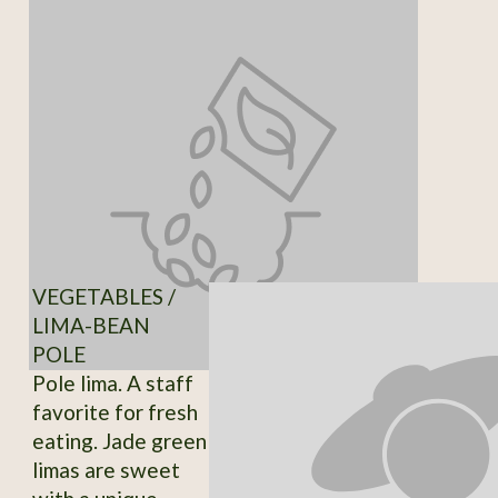
VEGETABLES /
LIMA-BEAN
POLE
Pole lima. A staff
favorite for fresh
eating. Jade green
limas are sweet