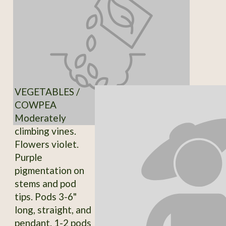
VEGETABLES /
COWPEA
Moderately
climbing vines.
Flowers violet.
Purple
pigmentation on
stems and pod
tips. Pods 3-6"
long, straight, and
pendant. 1-2 pods