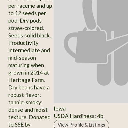
per raceme and up
to 12 seeds per
pod. Dry pods
straw-colored.
Seeds solid black.
Productivity
intermediate and
mid-season
maturing when
grown in 2014 at
Heritage Farm.
Dry beans have a
robust flavor;
tannic; smoky;
Iowa
dense and moist
USDA Hardiness: 4b
texture. Donated
to SSE by
View Profile & Listings