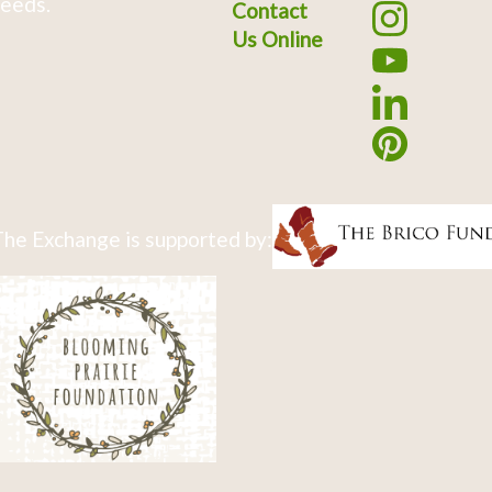
eeds.
Contact
Us Online
he Exchange is supported by: