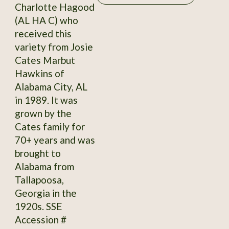
Charlotte Hagood
(AL HA C) who
received this
variety from Josie
Cates Marbut
Hawkins of
Alabama City, AL
in 1989. It was
grown by the
Cates family for
70+ years and was
brought to
Alabama from
Tallapoosa,
Georgia in the
1920s. SSE
Accession #