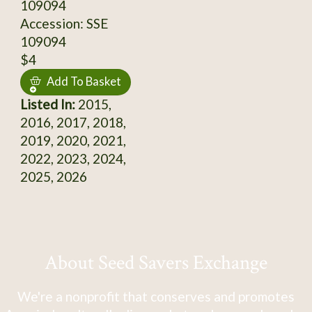
109094
Accession: SSE
109094
$4
Add To Basket
Listed In:
2015,
2016, 2017, 2018,
2019, 2020, 2021,
2022, 2023, 2024,
2025, 2026
About Seed Savers Exchange
We're a nonprofit that conserves and promotes