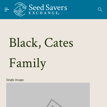
Skip to Main Content
Find Seeds
About
Using the Exchange
Black, Cates
Learn
Family
Connect
Join / Sign-In
Single Image