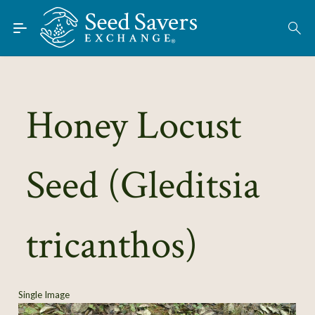
Skip to Main Content
Find Seeds
About
Using the Exchange
Honey Locust
Learn
Seed (Gleditsia
Connect
Join / Sign-In
tricanthos)
Single Image