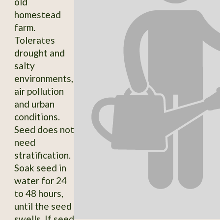
old
homestead
farm.
Tolerates
drought and
salty
environments,
air pollution
and urban
conditions.
Seed does not
need
stratification.
Soak seed in
water for 24
to 48 hours,
until the seed
swells. If seed