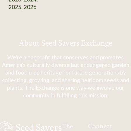
2025, 2026
About Seed Savers Exchange
We're a nonprofit that conserves and promotes
America's culturally diverse but endangered garden
and food crop heritage for future generations by
collecting, growing, and sharing heirloom seeds and
plants. The Exchange is one way we involve our
community in fulfilling this mission.
The
Connect