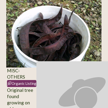
OTHER /
MISC-
OTHERS
Organic Listing
Original tree
found
growing on