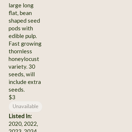
large long
flat, bean
shaped seed
pods with
edible pulp.
Fast growing
thornless
honeylocust
variety. 30
seeds, will
include extra
seeds.
$3
Unavailable
Listed In:
2020, 2022,
2023, 2024,