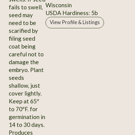
Wisconsin
fails to swell,
USDA Hardiness: 5b
seed may
need to be
View Profile & Listings
scarified by
filing seed
coat being
careful not to
damage the
embryo. Plant
seeds
shallow, just
cover lightly.
Keep at 65°
to 70°F. for
germination in
14 to 30 days.
Produces