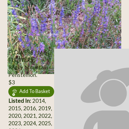
FLOWERS / MISC-
FLOWERS
Rocky Mountain
Penstemon.
$3
Add To Basket
Listed In:
2014,
2015, 2016, 2019,
2020, 2021, 2022,
2023, 2024, 2025,