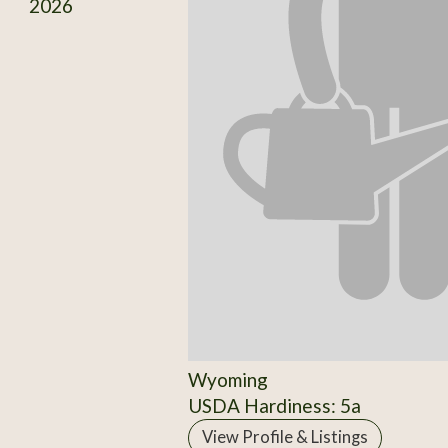
2026
Wyoming
USDA Hardiness: 5a
View Profile & Listings