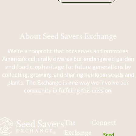
About Seed Savers Exchange
We're a nonprofit that conserves and promotes
America's culturally diverse but endangered garden
and food crop heritage for future generations by
collecting, growing, and sharing heirloom seeds and
plants. The Exchange is one way we involve our
community in fulfilling this mission.
The
Connect
Exchange
Seed