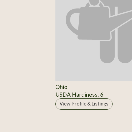
Ohio
USDA Hardiness: 6
View Profile & Listings