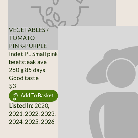
VEGETABLES /
TOMATO
PINK-PURPLE
Indet PL Small pink
beefsteak ave
260 g 85 days
Good taste
$3
Add To Basket
Listed In:
2020,
2021, 2022, 2023,
2024, 2025, 2026