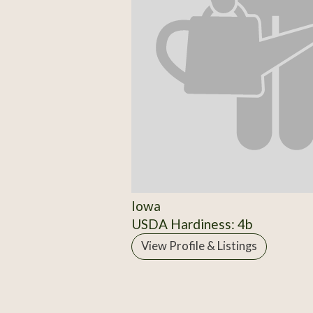
Iowa
USDA Hardiness: 4b
View Profile & Listings