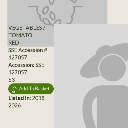
VEGETABLES /
TOMATO
RED
SSE Accession #
127057
Accession: SSE
127057
$3
Add To Basket
Listed In:
2018,
2026