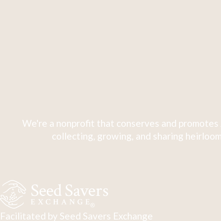
We're a nonprofit that conserves and promotes 
collecting, growing, and sharing heirloom
Facilitated by Seed Savers Exchange