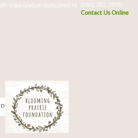
(563) 382-5990
fit organization dedicated to
Contact Us Online