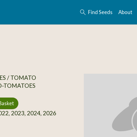
Find Seeds
About
ES / TOMATO
D-TOMATOES
Basket
22, 2023, 2024, 2026