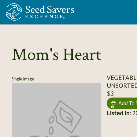
Skip to Main Content
Mom's Heart
VEGETABL
Single Image
UNSORTE
$3
Add To 
Listed In:
20