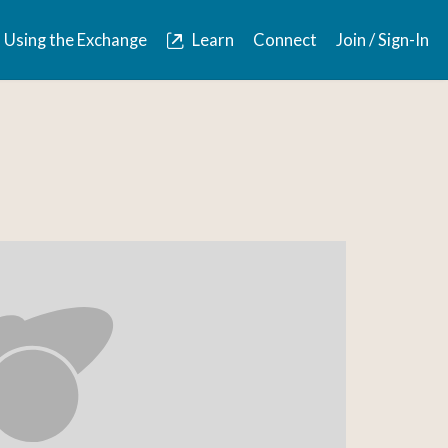
Using the Exchange
Learn
Connect
Join / Sign-In