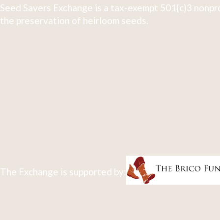
Seed Savers Exchange is a tax-exempt 501(c)3 nonpro
the preservation of heirloom seeds.
The Exchange is supported by: