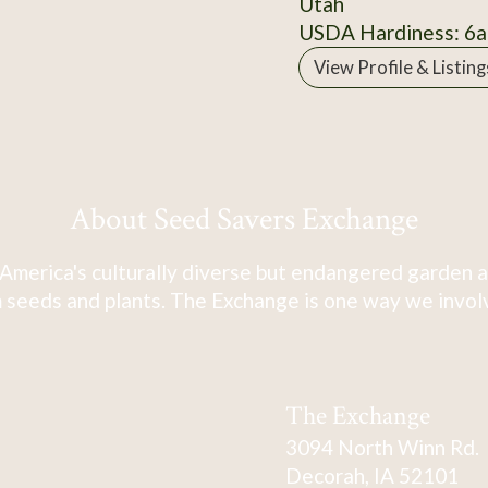
Utah
USDA Hardiness: 6a
View Profile & Listing
About Seed Savers Exchange
America's culturally diverse but endangered garden a
 seeds and plants. The Exchange is one way we involve
The Exchange
3094 North Winn Rd.
Decorah, IA 52101