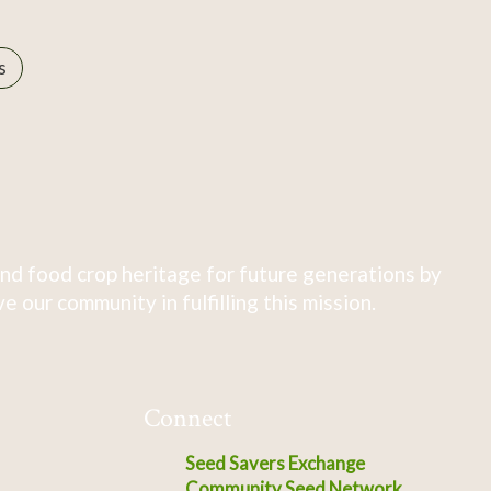
s
nd food crop heritage for future generations by
 our community in fulfilling this mission.
Connect
Seed Savers Exchange
Community Seed Network