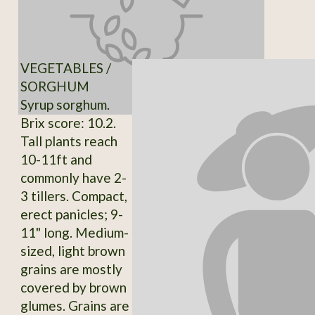
VEGETABLES /
SORGHUM
Syrup sorghum.
Brix score: 10.2.
Tall plants reach
10-11ft and
commonly have 2-
3 tillers. Compact,
erect panicles; 9-
11" long. Medium-
sized, light brown
grains are mostly
covered by brown
glumes. Grains are