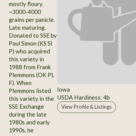
mostly floury.
~3000-4000
grains per panicle.
Late maturing.
Donated to SSE by
Paul Simon (KS SI
P) who acquired
this variety in
1988 from Frank
Plemmons (OK PL
F). When
Iowa
Plemmons listed
USDA Hardiness: 4b
this variety in the
SSE Exchange
View Profile & Listings
during the late
1980s and early
1990s, he