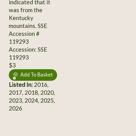
indicated that it
was from the
Kentucky
mountains. SSE
Accession #
119293
Accession: SSE
119293
$3
Add To Basket
Listed In:
2016,
2017, 2018, 2020,
2023, 2024, 2025,
2026