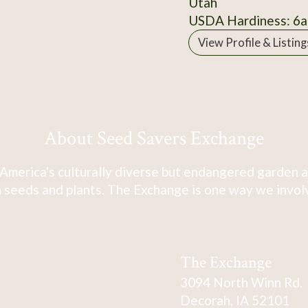
Utah
USDA Hardiness: 6a
View Profile & Listing
About Seed Savers Exchange
America's culturally diverse but endangered garden a
 seeds and plants. The Exchange is one way we involve
The Exchange
3094 North Winn Rd.
Decorah, IA 52101