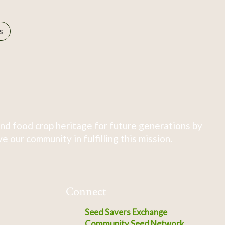
s
nd food crop heritage for future generations by
 our community in fulfilling this mission.
Connect
Seed Savers Exchange
Community Seed Network