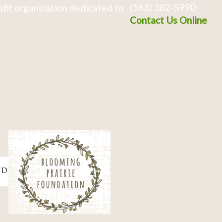
(563) 382-5990
fit organization dedicated to
Contact Us Online