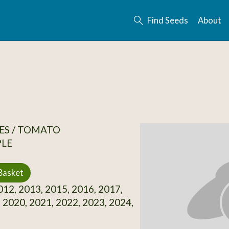
Find Seeds
About
ES / TOMATO
PLE
Basket
12, 2013, 2015, 2016, 2017,
 2020, 2021, 2022, 2023, 2024,