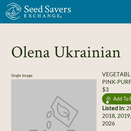
Skip to Main Content
Olena Ukrainian
VEGETABL
Single Image
PINK-PUR
$3
Add To 
Listed In:
20
2018, 2019,
2026