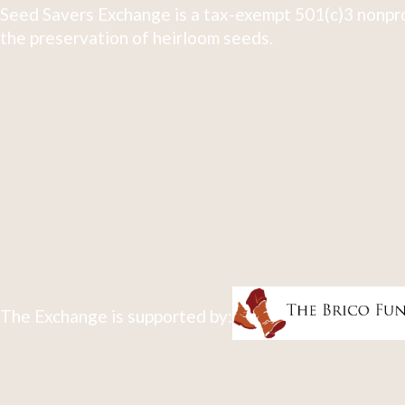
Seed Savers Exchange is a tax-exempt 501(c)3 nonpro
the preservation of heirloom seeds.
The Exchange is supported by: