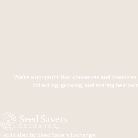
We're a nonprofit that conserves and promotes 
collecting, growing, and sharing heirloom
Facilitated by Seed Savers Exchange