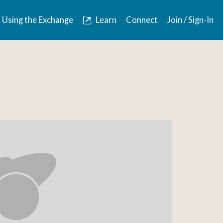
Using the Exchange
Learn
Connect
Join / Sign-In