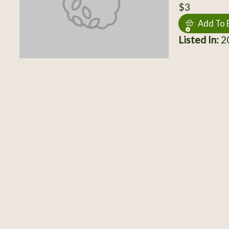
$3
Add To 
Listed In:
20