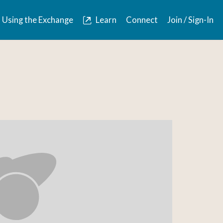
Using the Exchange
Learn
Connect
Join / Sign-In