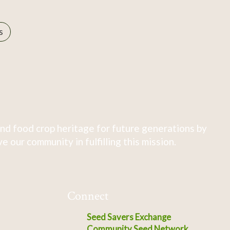
s
nd food crop heritage for future generations by
 our community in fulfilling this mission.
Connect
Seed Savers Exchange
Community Seed Network