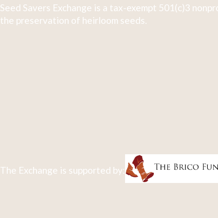
Seed Savers Exchange is a tax-exempt 501(c)3 nonpro
the preservation of heirloom seeds.
The Exchange is supported by: