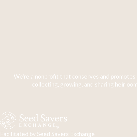
We're a nonprofit that conserves and promotes 
collecting, growing, and sharing heirloom
Facilitated by Seed Savers Exchange