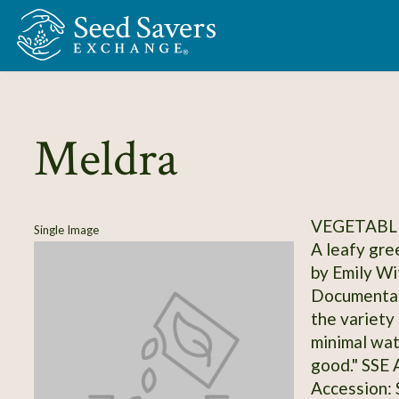
Skip to Main Content
Meldra
VEGETABL
Single Image
A leafy gre
by Emily Wi
Documentati
the variety
minimal wat
good." SSE
Accession: