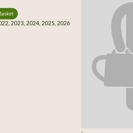
Basket
22, 2023, 2024, 2025, 2026