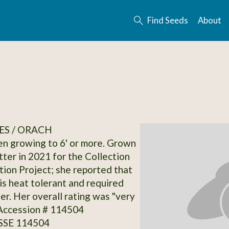
Find Seeds
About
ES / ORACH
en growing to 6' or more. Grown
tter in 2021 for the Collection
on Project; she reported that
 is heat tolerant and required
er. Her overall rating was "very
 Accession # 114504
 SSE 114504