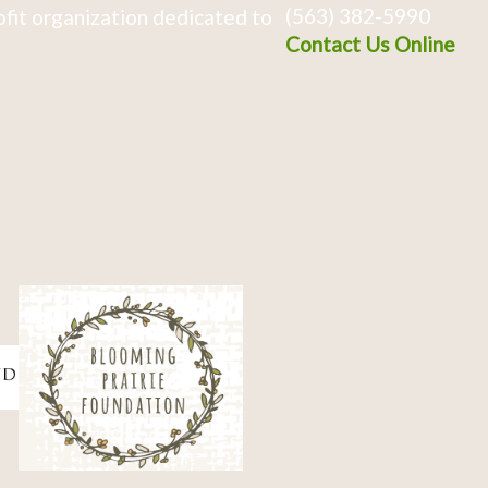
(563) 382-5990
fit organization dedicated to
Contact Us Online