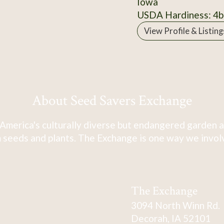
Iowa
USDA Hardiness: 4b
View Profile & Listing
About Seed Savers Exchange
America's culturally diverse but endangered garden a
 seeds and plants. The Exchange is one way we involve
The Exchange
3094 North Winn Rd.
Decorah, IA 52101