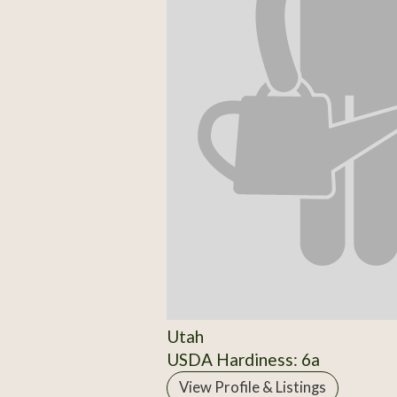
Utah
USDA Hardiness: 6a
View Profile & Listings