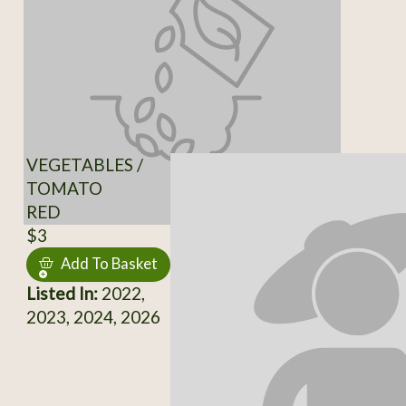
VEGETABLES /
TOMATO
RED
$3
Add To Basket
Listed In:
2022,
2023, 2024, 2026