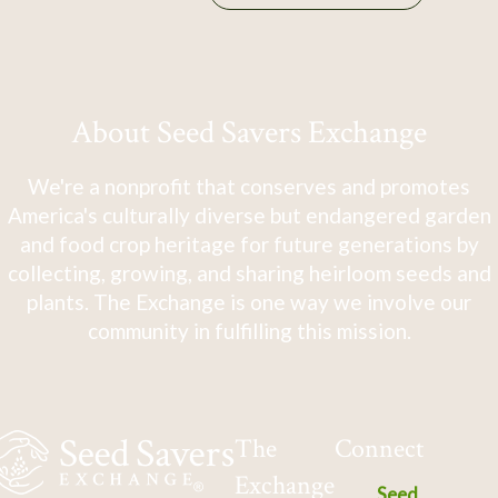
About Seed Savers Exchange
We're a nonprofit that conserves and promotes
America's culturally diverse but endangered garden
and food crop heritage for future generations by
collecting, growing, and sharing heirloom seeds and
plants. The Exchange is one way we involve our
community in fulfilling this mission.
The
Connect
Exchange
Seed