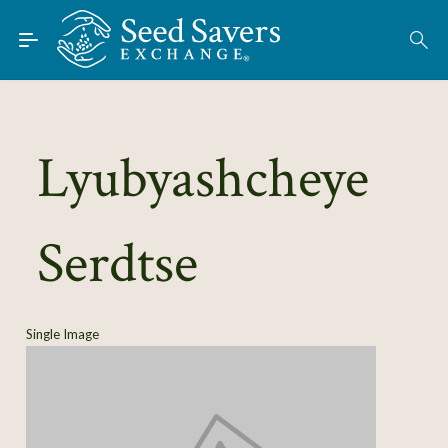
Skip to Main Content
Find Seeds
About
Using the Exchange
Lyubyashcheye
Learn
Serdtse
Connect
Join / Sign-In
Single Image