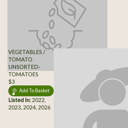
VEGETABLES /
TOMATO
UNSORTED-
TOMATOES
$3
Add To Basket
Listed In:
2022,
2023, 2024, 2026