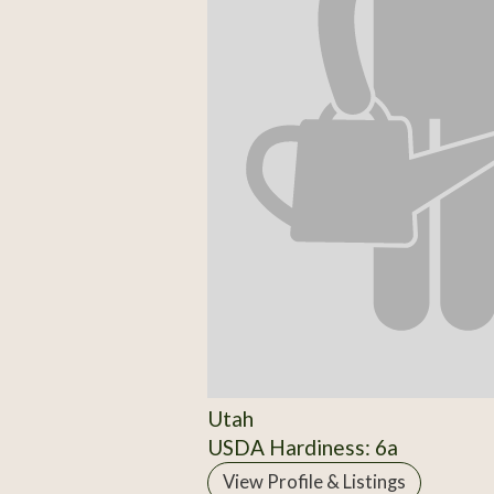
Utah
USDA Hardiness: 6a
View Profile & Listings