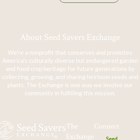
About Seed Savers Exchange
We're a nonprofit that conserves and promotes
America's culturally diverse but endangered garden
and food crop heritage for future generations by
collecting, growing, and sharing heirloom seeds and
plants. The Exchange is one way we involve our
community in fulfilling this mission.
The
Connect
Exchange
Seed