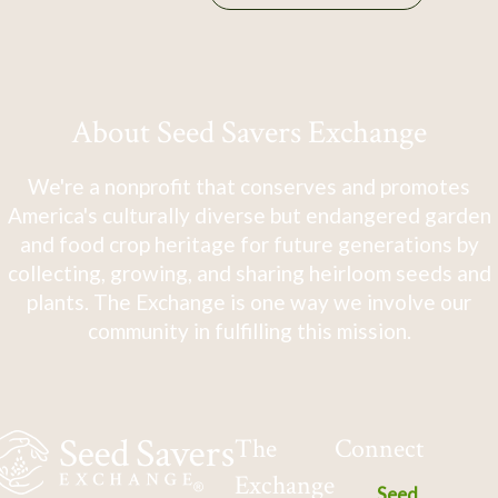
About Seed Savers Exchange
We're a nonprofit that conserves and promotes
America's culturally diverse but endangered garden
and food crop heritage for future generations by
collecting, growing, and sharing heirloom seeds and
plants. The Exchange is one way we involve our
community in fulfilling this mission.
The
Connect
Exchange
Seed