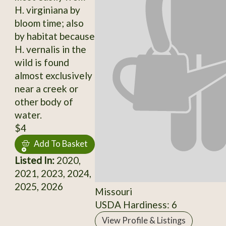
H. virginiana by
bloom time; also
by habitat because
H. vernalis in the
wild is found
almost exclusively
near a creek or
other body of
water.
$4
Add To Basket
Listed In:
2020,
2021, 2023, 2024,
2025, 2026
Missouri
USDA Hardiness: 6
View Profile & Listings