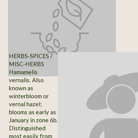
HERBS-SPICES /
MISC-HERBS
Hamamelis
vernalis. Also
known as
winterbloom or
vernal hazel;
blooms as early as
January in zone 6b.
Distinguished
most easily from