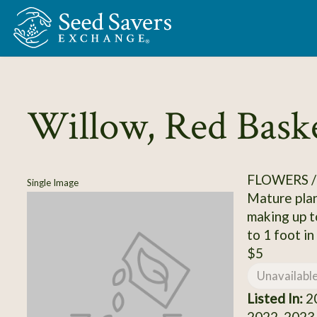
Skip to Main Content
Willow, Red Bask
FLOWERS 
Single Image
Mature plan
making up to
to 1 foot in
$5
Unavailabl
Listed In:
20
2022, 2023,