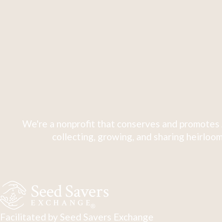
We're a nonprofit that conserves and promotes 
collecting, growing, and sharing heirloom
Facilitated by Seed Savers Exchange