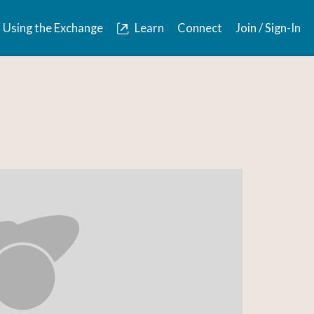
Using the Exchange
Learn
Connect
Join / Sign-In