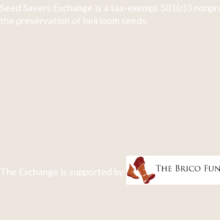
Seed Savers Exchange is a tax-exempt 501(c)3 nonpro
the preservation of heirloom seeds.
The Exchange is supported by: