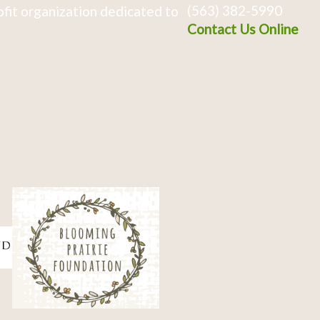
(563) 382-5990
fit organization dedicated to
Contact Us Online