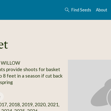
Find Seeds
About
et
/ WILLOW
ts provide shoots for basket
 8 feet in a season if cut back
 spring
e
17, 2018, 2019, 2020, 2021,
 2024, 2025, 2026