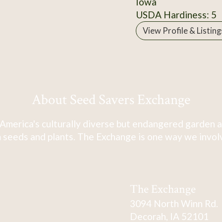
Iowa
USDA Hardiness: 5
View Profile & Listing
About Seed Savers Exchange
America's culturally diverse but endangered garden a
 seeds and plants. The Exchange is one way we involve
The Exchange
3094 North Winn Rd.
Decorah, IA 52101