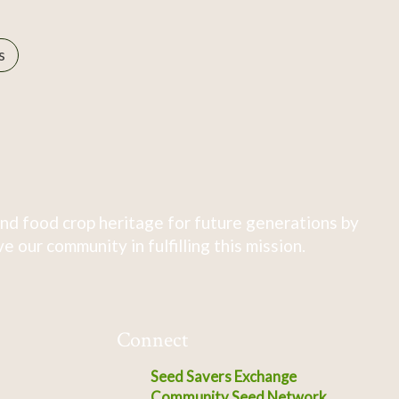
s
nd food crop heritage for future generations by
 our community in fulfilling this mission.
Connect
Seed Savers Exchange
Community Seed Network