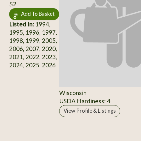
$2
Add To Basket
Listed In:
1994,
1995, 1996, 1997,
1998, 1999, 2005,
2006, 2007, 2020,
2021, 2022, 2023,
2024, 2025, 2026
Wisconsin
USDA Hardiness: 4
View Profile & Listings