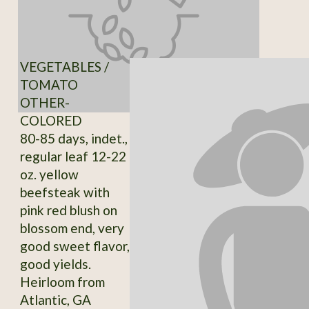
VEGETABLES /
TOMATO
OTHER-
COLORED
80-85 days, indet.,
regular leaf 12-22
oz. yellow
beefsteak with
pink red blush on
blossom end, very
good sweet flavor,
good yields.
Heirloom from
Atlantic, GA