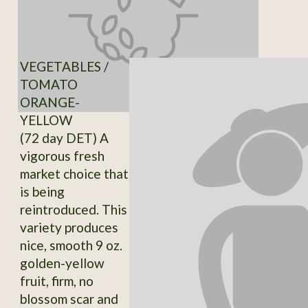
VEGETABLES /
TOMATO
ORANGE-
YELLOW
(72 day DET) A
vigorous fresh
market choice that
is being
reintroduced. This
variety produces
nice, smooth 9 oz.
golden-yellow
fruit, firm, no
blossom scar and