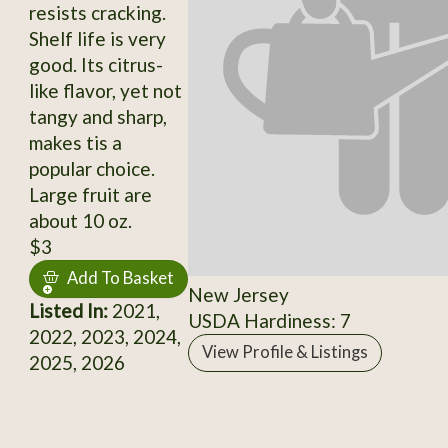
resists cracking.
Shelf life is very
good. Its citrus-
like flavor, yet not
tangy and sharp,
makes tis a
popular choice.
Large fruit are
about 10 oz.
$3
Add To Basket
New Jersey
Listed In:
2021,
USDA Hardiness: 7
2022, 2023, 2024,
View Profile & Listings
2025, 2026