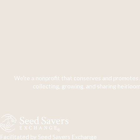
We're a nonprofit that conserves and promotes 
collecting, growing, and sharing heirloom
Facilitated by Seed Savers Exchange