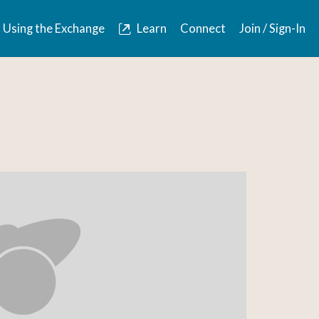
Using the Exchange
Learn
Connect
Join / Sign-In