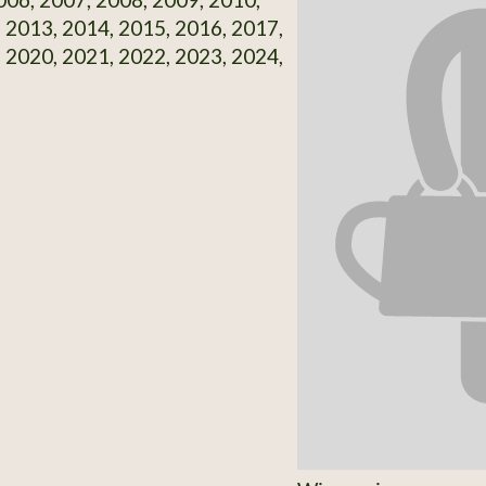
 2013, 2014, 2015, 2016, 2017,
 2020, 2021, 2022, 2023, 2024,