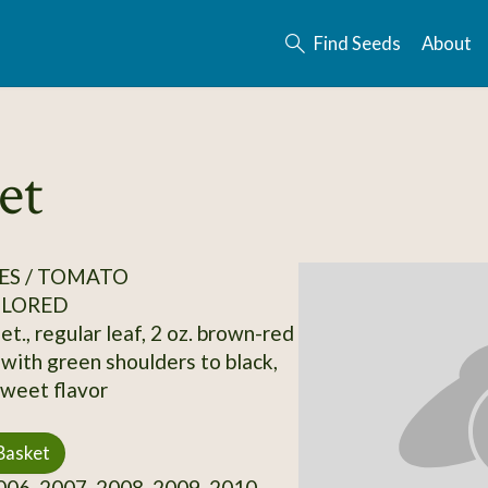
Find Seeds
About
et
ES / TOMATO
OLORED
et., regular leaf, 2 oz. brown-red
 with green shoulders to black,
weet flavor
Basket
06, 2007, 2008, 2009, 2010,