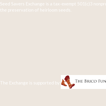
Seed Savers Exchange is a tax-exempt 501(c)3 nonpro
the preservation of heirloom seeds.
The Exchange is supported by: