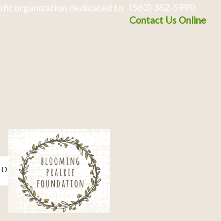
(563) 382-5990
fit organization dedicated to
Contact Us Online