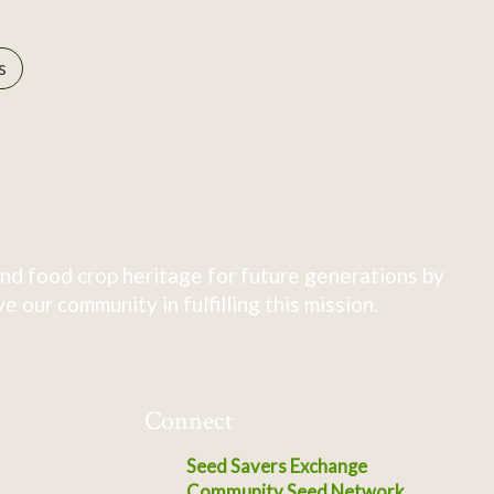
s
nd food crop heritage for future generations by
 our community in fulfilling this mission.
Connect
Seed Savers Exchange
Community Seed Network