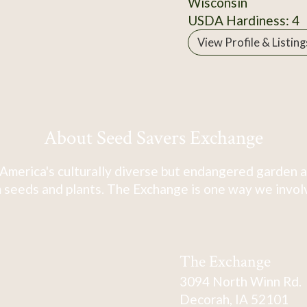
Wisconsin
USDA Hardiness: 4
View Profile & Listing
About Seed Savers Exchange
America's culturally diverse but endangered garden a
 seeds and plants. The Exchange is one way we involve
The Exchange
3094 North Winn Rd.
Decorah, IA 52101