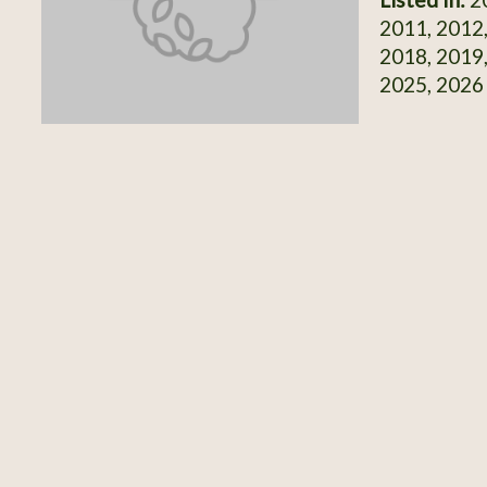
2011, 2012,
2018, 2019,
2025, 2026