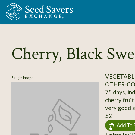
Skip to Main Content
Cherry, Black Swe
VEGETABL
Single Image
OTHER-C
75 days, ind
cherry fruit
very good s
$2
Add To 
Listed In:
20