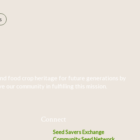
s
nd food crop heritage for future generations by
 our community in fulfilling this mission.
Connect
Seed Savers Exchange
Community Seed Network