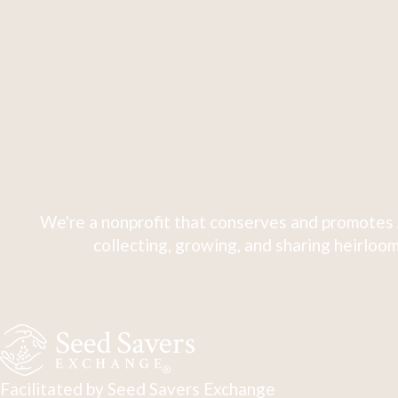
We're a nonprofit that conserves and promotes 
collecting, growing, and sharing heirloom
Facilitated by Seed Savers Exchange