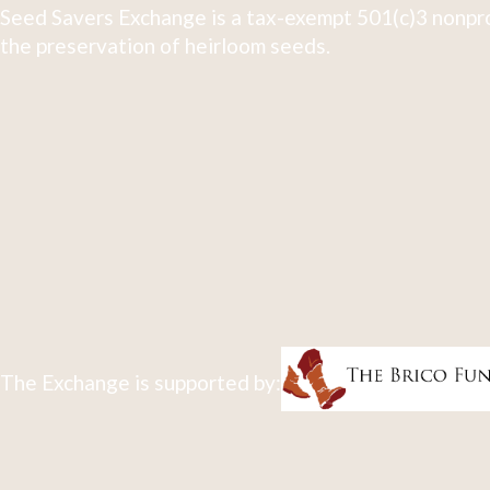
Seed Savers Exchange is a tax-exempt 501(c)3 nonpro
the preservation of heirloom seeds.
The Exchange is supported by: