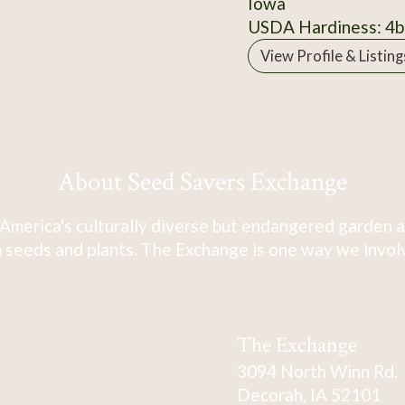
Iowa
USDA Hardiness: 4b
View Profile & Listing
About Seed Savers Exchange
America's culturally diverse but endangered garden a
 seeds and plants. The Exchange is one way we involve
The Exchange
3094 North Winn Rd.
Decorah, IA 52101