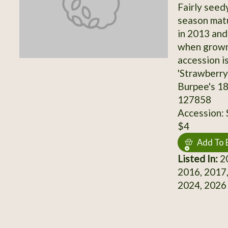
Fairly seed
season matu
in 2013 and
when grown
accession i
'Strawberry
Burpee's 18
127858
Accession:
$4
Add To 
Listed In:
20
2016, 2017,
2024, 2026