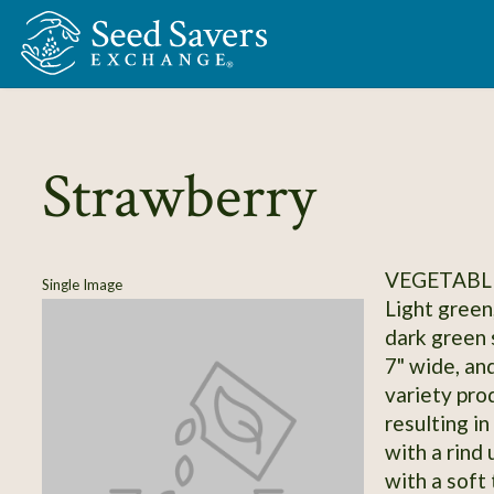
Skip to Main Content
Strawberry
VEGETABL
Single Image
Light green
dark green s
7" wide, an
variety pro
resulting in
with a rind
with a soft