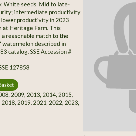
y. White seeds. Mid to late-
rity; intermediate productivity
 lower productivity in 2023
 at Heritage Farm. This
s a reasonable match to the
' watermelon described in
83 catalog. SSE Accession #
 SSE 127858
Basket
08, 2009, 2013, 2014, 2015,
 2018, 2019, 2021, 2022, 2023,