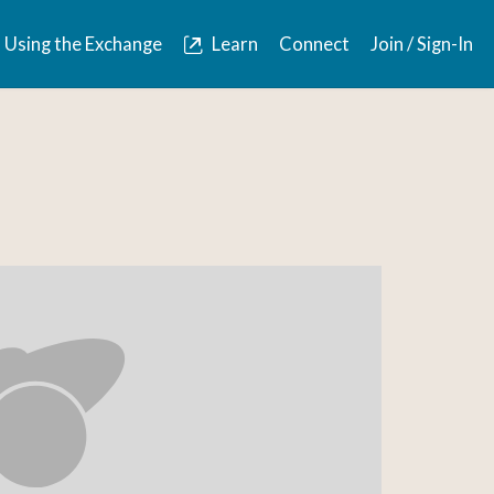
Using the Exchange
Learn
Connect
Join / Sign-In