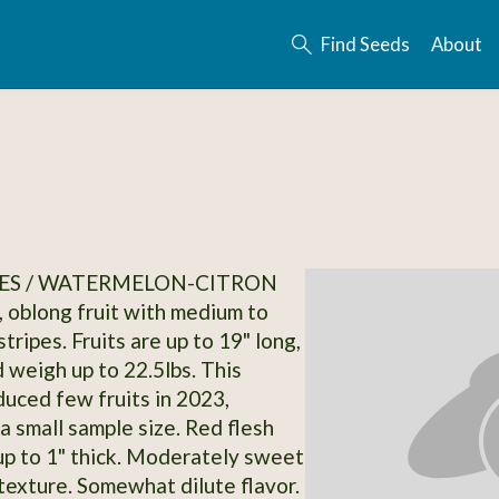
Find Seeds
About
ES / WATERMELON-CITRON
, oblong fruit with medium to
tripes. Fruits are up to 19" long,
d weigh up to 22.5lbs. This
duced few fruits in 2023,
 a small sample size. Red flesh
 up to 1" thick. Moderately sweet
 texture. Somewhat dilute flavor.