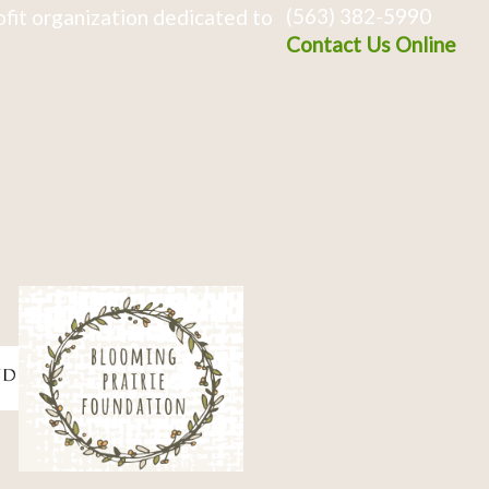
(563) 382-5990
fit organization dedicated to
Contact Us Online