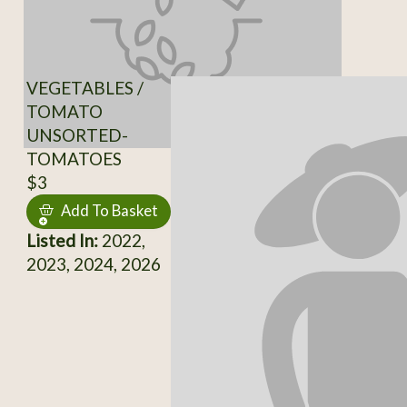
VEGETABLES /
TOMATO
UNSORTED-
TOMATOES
$3
Add To Basket
Listed In:
2022,
2023, 2024, 2026