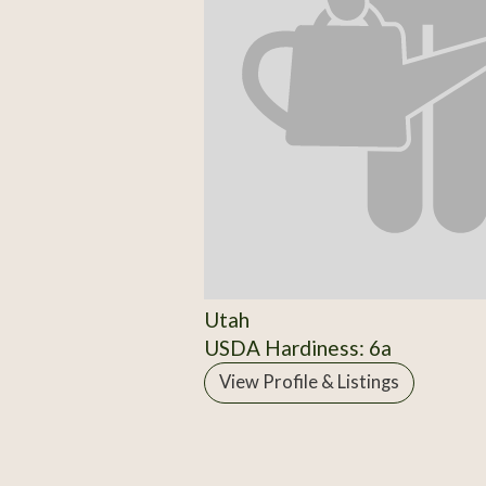
Utah
USDA Hardiness: 6a
View Profile & Listings