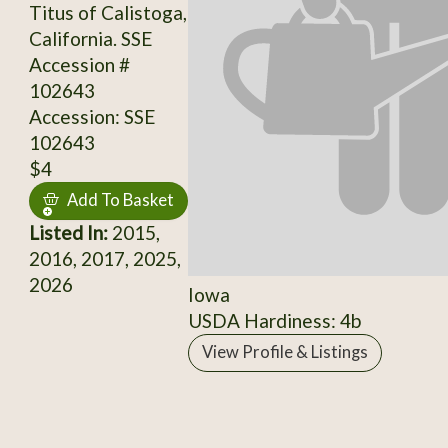
Titus of Calistoga,
California. SSE
Accession #
102643
Accession: SSE
102643
$4
Add To Basket
Listed In:
2015,
2016, 2017, 2025,
2026
Iowa
USDA Hardiness: 4b
View Profile & Listings