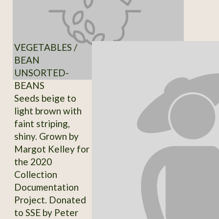
VEGETABLES /
BEAN
UNSORTED-
BEANS
Seeds beige to
light brown with
faint striping,
shiny. Grown by
Margot Kelley for
the 2020
Collection
Documentation
Project. Donated
to SSE by Peter