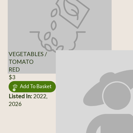
VEGETABLES /
TOMATO
RED
$3
Add To Basket
Listed In:
2022,
2026