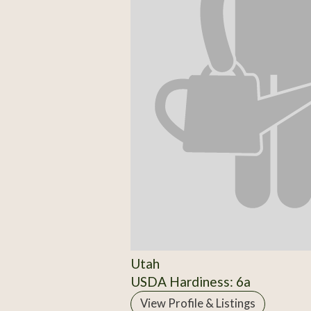
Utah
USDA Hardiness: 6a
View Profile & Listings