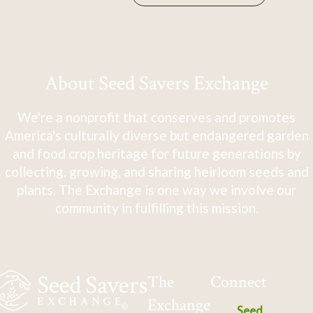
About Seed Savers Exchange
We're a nonprofit that conserves and promotes
America's culturally diverse but endangered garden
and food crop heritage for future generations by
collecting, growing, and sharing heirloom seeds and
plants. The Exchange is one way we involve our
community in fulfilling this mission.
The
Connect
Exchange
Seed