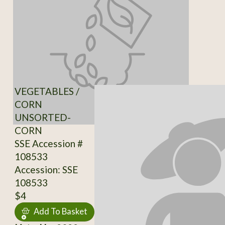
VEGETABLES /
CORN
UNSORTED-
CORN
SSE Accession #
108533
Accession: SSE
108533
$4
Add To Basket