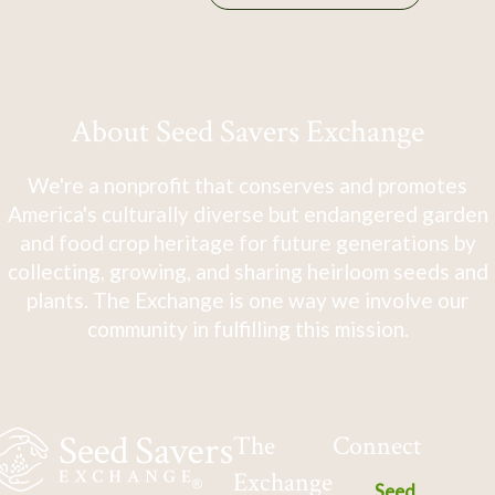
About Seed Savers Exchange
We're a nonprofit that conserves and promotes
America's culturally diverse but endangered garden
and food crop heritage for future generations by
collecting, growing, and sharing heirloom seeds and
plants. The Exchange is one way we involve our
community in fulfilling this mission.
The
Connect
Exchange
Seed