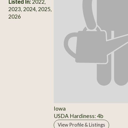
Listed In:
2022,
2023, 2024, 2025,
2026
Iowa
USDA Hardiness: 4b
View Profile & Listings