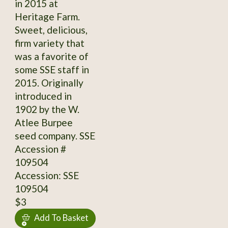
in 2015 at
Heritage Farm.
Sweet, delicious,
firm variety that
was a favorite of
some SSE staff in
2015. Originally
introduced in
1902 by the W.
Atlee Burpee
seed company. SSE
Accession #
109504
Accession: SSE
109504
$3
Add To Basket