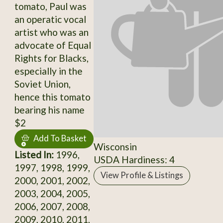
tomato, Paul was
an operatic vocal
artist who was an
advocate of Equal
Rights for Blacks,
especially in the
Soviet Union,
hence this tomato
bearing his name
$2
Add To Basket
Wisconsin
Listed In:
1996,
USDA Hardiness: 4
1997, 1998, 1999,
View Profile & Listings
2000, 2001, 2002,
2003, 2004, 2005,
2006, 2007, 2008,
2009, 2010, 2011,