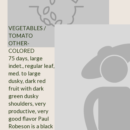
VEGETABLES /
TOMATO
OTHER-
COLORED
75 days, large
indet., regular leaf,
med. to large
dusky, dark red
fruit with dark
green dusky
shoulders, very
productive, very
good flavor Paul
Robeson is a black