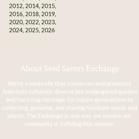
2012, 2014, 2015,
2016, 2018, 2019,
2020, 2022, 2023,
2024, 2025, 2026
About Seed Savers Exchange
We're a nonprofit that conserves and promotes
America's culturally diverse but endangered garden
and food crop heritage for future generations by
collecting, growing, and sharing heirloom seeds and
plants. The Exchange is one way we involve our
community in fulfilling this mission.