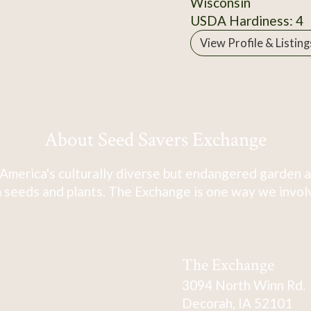
Wisconsin
USDA Hardiness: 4
View Profile & Listing
About Seed Savers Exchange
America's culturally diverse but endangered garden a
 seeds and plants. The Exchange is one way we involve
The Exchange
3094 North Winn Rd.
Decorah, IA 52101