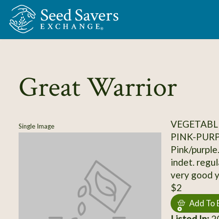
Skip to Main Content
Great Warrior
VEGETABL
Single Image
PINK-PUR
Pink/purple.
indet. regul
very good yi
$2
Add To 
Listed In:
20