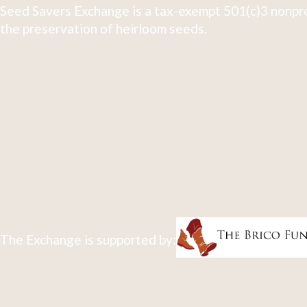
Seed Savers Exchange is a tax-exempt 501(c)3 nonpro
the preservation of heirloom seeds.
The Exchange is supported by: