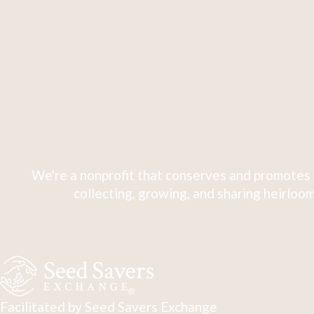
We're a nonprofit that conserves and promotes 
collecting, growing, and sharing heirloom
Facilitated by Seed Savers Exchange