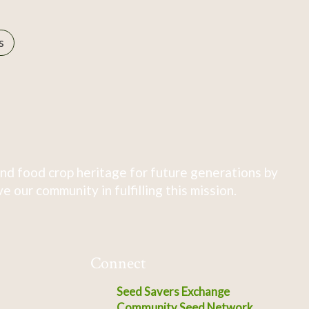
s
nd food crop heritage for future generations by
 our community in fulfilling this mission.
Connect
Seed Savers Exchange
Community Seed Network