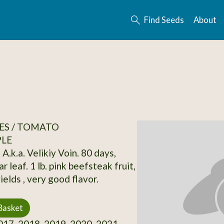
Find Seeds
About
ES / TOMATO
PLE
 A.k.a. Velikiy Voin. 80 days,
ar leaf. 1 lb. pink beefsteak fruit,
elds , very good flavor.
Basket
17, 2018, 2019, 2020, 2021,