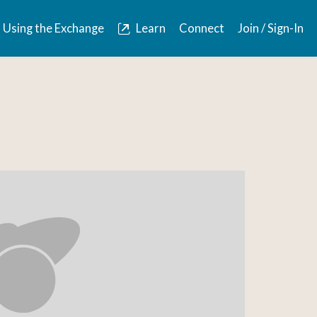
Using the Exchange
Learn
Connect
Join / Sign-In