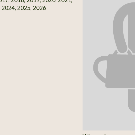
 2024, 2025, 2026