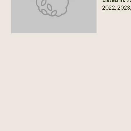
2022, 2023,