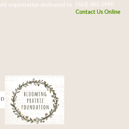
(563) 382-5990
fit organization dedicated to
Contact Us Online